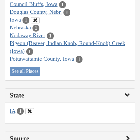
Council Bluffs, Iowa
1
Douglas County, Nebr.
1
Iowa
1
Nebraska
1
Nodaway River
1
Pigeon (Beaver, Indian Knob, Round-Knob) Creek
(Iowa)
1
Pottawattamie County, Iowa
1
See all Places
State
IA
1
Source