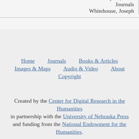
Journals
Whitehouse, Joseph
Home
Journals
Books & Articles
Images & Maps
Audio & Video
About
Copyright
Created by the
Center for Digital Research in the
Humanities
in partnership with the
University of Nebraska Press
and funding from the
National Endowment for the
Humanities
.