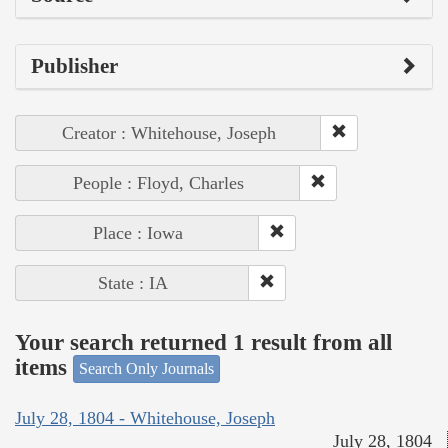
Publisher
Creator : Whitehouse, Joseph
People : Floyd, Charles
Place : Iowa
State : IA
Your search returned 1 result from all
items
Search Only Journals
July 28, 1804 - Whitehouse, Joseph
July 28, 1804