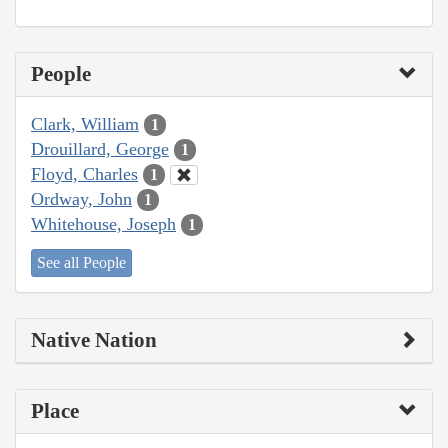
People
Clark, William
1
Drouillard, George
1
Floyd, Charles
1
Ordway, John
1
Whitehouse, Joseph
1
See all People
Native Nation
Place