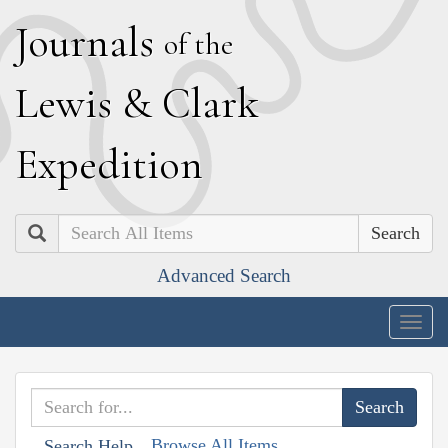
J
ournals
of the
L
ewis
&
C
lark
E
xpedition
Search
Advanced Search
Togg
navig
Browse All Items
Search Help