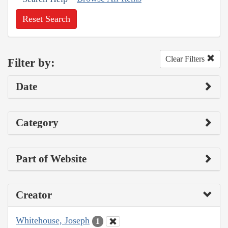
Reset Search
Clear Filters
Filter by:
Date
Category
Part of Website
Creator
Whitehouse, Joseph
1