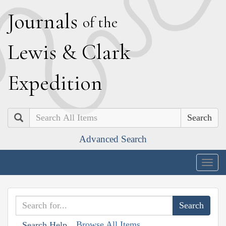
J
ournals
of the
L
ewis
&
C
lark
E
xpedition
Search
Advanced Search
Togg
navig
Browse All Items
Search Help