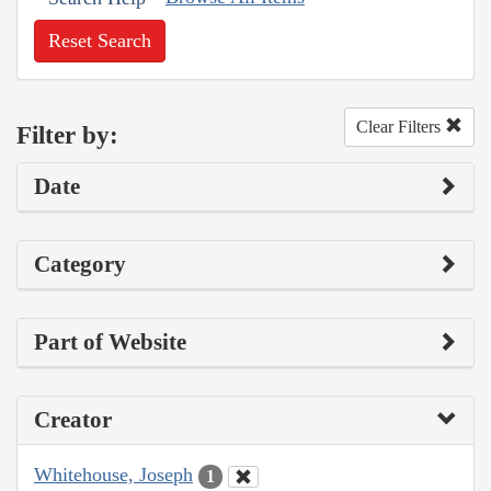
Reset Search
Clear Filters
Filter by:
Date
Category
Part of Website
Creator
Whitehouse, Joseph
1