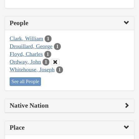
People
Clark, William
1
Drouillard, George
1
Floyd, Charles
1
Ordway, John
1
Whitehouse, Joseph
1
See all People
Native Nation
Place