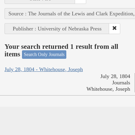
Source : The Journals of the Lewis and Clark Expedition
Publisher : University of Nebraska Press
Your search returned 1 result from all
items
Search Only Journals
July 28, 1804 - Whitehouse, Joseph
July 28, 1804
Journals
Whitehouse, Joseph