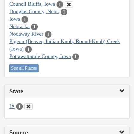
Council Bluffs, Iowa
1
Douglas County, Nebr.
1
Iowa
1
Nebraska
1
Nodaway River
1
Pigeon (Beaver, Indian Knob, Round-Knob) Creek
(Iowa)
1
Pottawattamie County, Iowa
1
See all Places
State
IA
1
Source