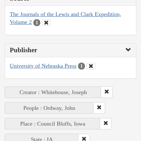
The Journals of the Lewis and Clark Expedition,
Volume 2
1
Publisher
University of Nebraska Press
1
Creator : Whitehouse, Joseph
People : Ordway, John
Place : Council Bluffs, Iowa
State : IA