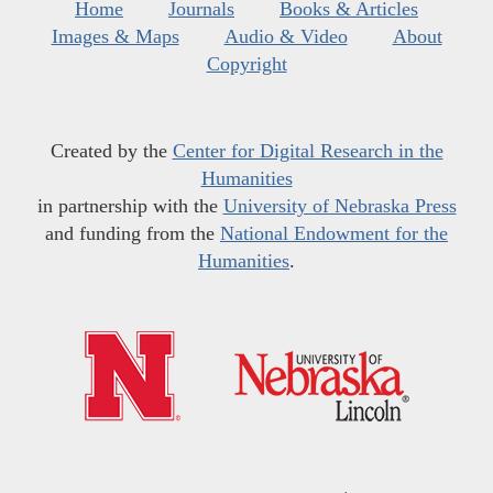
Home
Journals
Books & Articles
Images & Maps
Audio & Video
About
Copyright
Created by the
Center for Digital Research in the
Humanities
in partnership with the
University of Nebraska Press
and funding from the
National Endowment for the
Humanities
.