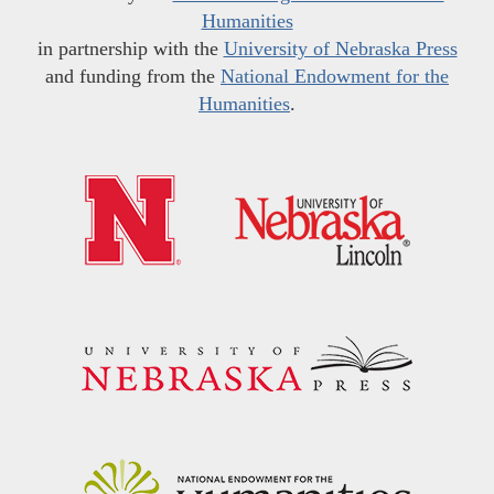
Humanities
in partnership with the
University of Nebraska Press
and funding from the
National Endowment for the
Humanities
.