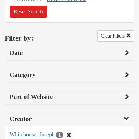
Reset Search
Clear Filters
Filter by:
Date
Category
Part of Website
Creator
Whitehouse, Joseph
1