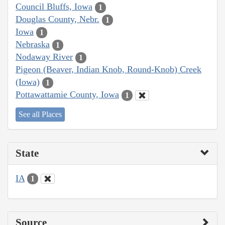
Council Bluffs, Iowa
1
Douglas County, Nebr.
1
Iowa
1
Nebraska
1
Nodaway River
1
Pigeon (Beaver, Indian Knob, Round-Knob) Creek
(Iowa)
1
Pottawattamie County, Iowa
1
See all Places
State
IA
1
Source