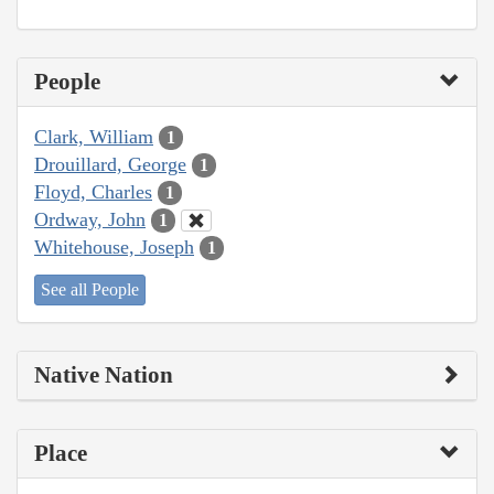
People
Clark, William
1
Drouillard, George
1
Floyd, Charles
1
Ordway, John
1
Whitehouse, Joseph
1
See all People
Native Nation
Place