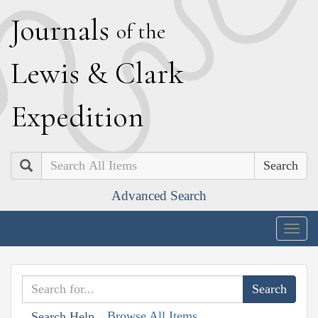
J
ournals
of the
L
ewis
&
C
lark
E
xpedition
Search
Advanced Search
Togg
navig
Browse All Items
Search Help