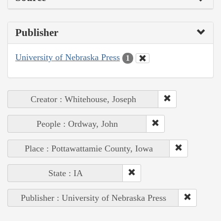
Publisher
University of Nebraska Press
1
Creator : Whitehouse, Joseph
People : Ordway, John
Place : Pottawattamie County, Iowa
State : IA
Publisher : University of Nebraska Press