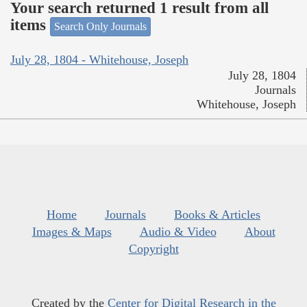
Your search returned 1 result from all
items
Search Only Journals
July 28, 1804 - Whitehouse, Joseph
July 28, 1804
Journals
Whitehouse, Joseph
Home
Journals
Books & Articles
Images & Maps
Audio & Video
About
Copyright
Created by the
Center for Digital Research in the