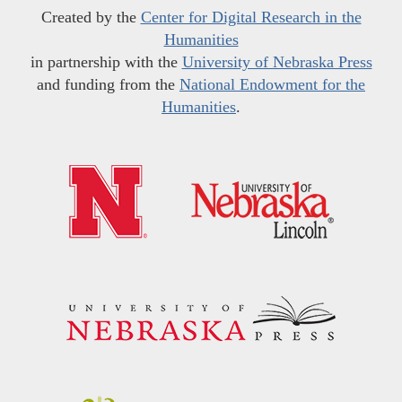
Created by the
Center for Digital Research in the
Humanities
in partnership with the
University of Nebraska Press
and funding from the
National Endowment for the
Humanities
.