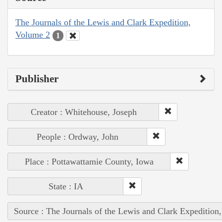
The Journals of the Lewis and Clark Expedition,
Volume 2
1
Publisher
Creator : Whitehouse, Joseph
People : Ordway, John
Place : Pottawattamie County, Iowa
State : IA
Source : The Journals of the Lewis and Clark Expedition