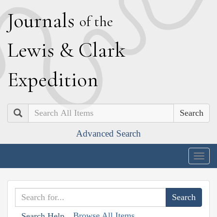
J
ournals
of the
L
ewis
&
C
lark
E
xpedition
Search
Advanced Search
Togg
navig
Browse All Items
Search Help