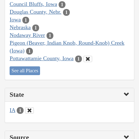
Council Bluffs, Iowa
1
Douglas County, Nebr.
1
Iowa
1
Nebraska
1
Nodaway River
1
Pigeon (Beaver, Indian Knob, Round-Knob) Creek
(Iowa)
1
Pottawattamie County, Iowa
1
See all Places
State
IA
1
Source