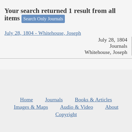
Your search returned 1 result from all
items
Search Only Journals
July 28, 1804 - Whitehouse, Joseph
July 28, 1804
Journals
Whitehouse, Joseph
Home
Journals
Books & Articles
Images & Maps
Audio & Video
About
Copyright