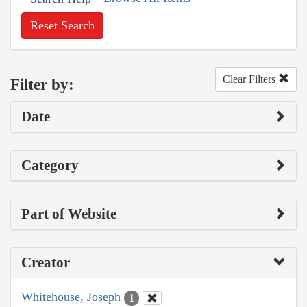
Reset Search
Clear Filters
Filter by:
Date
Category
Part of Website
Creator
Whitehouse, Joseph
1