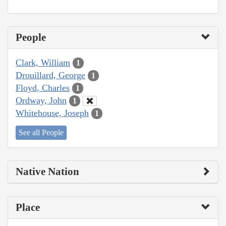
People
Clark, William
1
Drouillard, George
1
Floyd, Charles
1
Ordway, John
1
Whitehouse, Joseph
1
See all People
Native Nation
Place