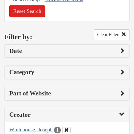
Reset Search
Clear Filters
Filter by:
Date
Category
Part of Website
Creator
Whitehouse, Joseph
1