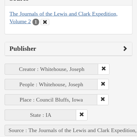
The Journals of the Lewis and Clark Expedition,
Volume 2
1
Publisher
Creator : Whitehouse, Joseph
People : Whitehouse, Joseph
Place : Council Bluffs, Iowa
State : IA
Source : The Journals of the Lewis and Clark Expedition