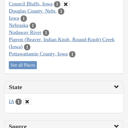
Council Bluffs, Iowa
1
Douglas County, Nebr.
1
Iowa
1
Nebraska
1
Nodaway River
1
Pigeon (Beaver, Indian Knob, Round-Knob) Creek
(Iowa)
1
Pottawattamie County, Iowa
1
See all Places
State
IA
1
Source