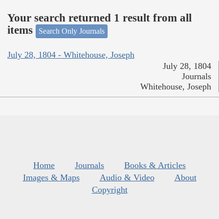
Your search returned 1 result from all
items
Search Only Journals
July 28, 1804 - Whitehouse, Joseph
July 28, 1804
Journals
Whitehouse, Joseph
Home
Journals
Books & Articles
Images & Maps
Audio & Video
About
Copyright