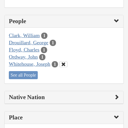
People
Clark, William
1
Drouillard, George
1
Floyd, Charles
1
Ordway, John
1
Whitehouse, Joseph
1
See all People
Native Nation
Place