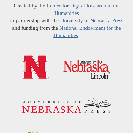
Created by the
Center for Digital Research in the
Humanities
in partnership with the
University of Nebraska Press
and funding from the
National Endowment for the
Humanities
.