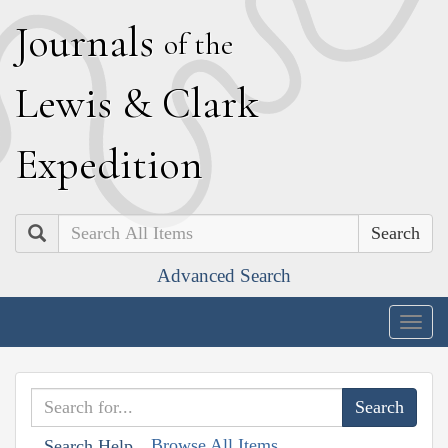
J
ournals
of the
L
ewis
&
C
lark
E
xpedition
Search
Advanced Search
Togg
navig
Browse All Items
Search Help