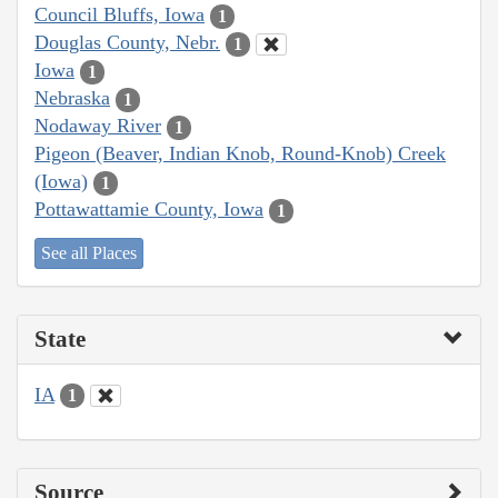
Council Bluffs, Iowa
1
Douglas County, Nebr.
1
Iowa
1
Nebraska
1
Nodaway River
1
Pigeon (Beaver, Indian Knob, Round-Knob) Creek
(Iowa)
1
Pottawattamie County, Iowa
1
See all Places
State
IA
1
Source