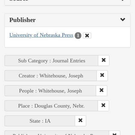
Publisher
University of Nebraska Press
1
Sub Category : Journal Entries
Creator : Whitehouse, Joseph
People : Whitehouse, Joseph
Place : Douglas County, Nebr.
State : IA