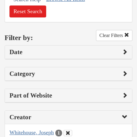
Reset Search
Clear Filters
Filter by:
Date
Category
Part of Website
Creator
Whitehouse, Joseph
1