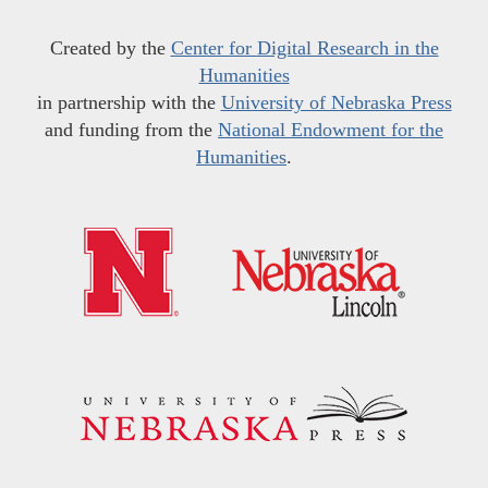
Created by the
Center for Digital Research in the
Humanities
in partnership with the
University of Nebraska Press
and funding from the
National Endowment for the
Humanities
.