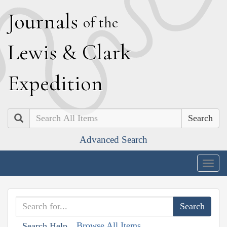
J
ournals
of the
L
ewis
&
C
lark
E
xpedition
Search
Advanced Search
Togg
navig
Browse All Items
Search Help