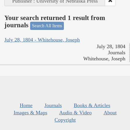
Publisher : University of Nebraska Press
Your search returned 1 result from
journals
Search All Items
July 28, 1804 - Whitehouse, Joseph
July 28, 1804
Journals
Whitehouse, Joseph
Home
Journals
Books & Articles
Images & Maps
Audio & Video
About
Copyright