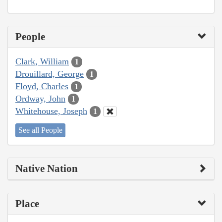
People
Clark, William
1
Drouillard, George
1
Floyd, Charles
1
Ordway, John
1
Whitehouse, Joseph
1
See all People
Native Nation
Place