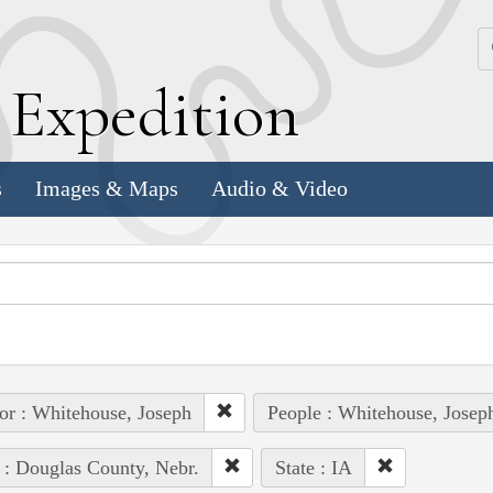
k
E
xpedition
s
Images & Maps
Audio & Video
or : Whitehouse, Joseph
People : Whitehouse, Josep
 : Douglas County, Nebr.
State : IA