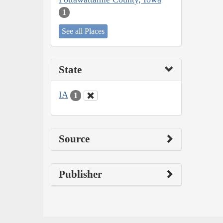
1
See all Places
State
IA
1
Source
Publisher