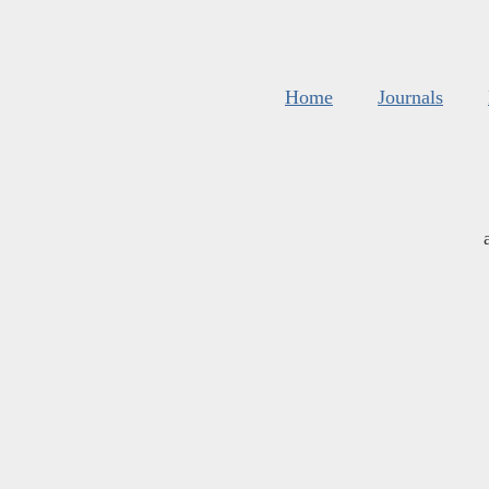
Home
Journals