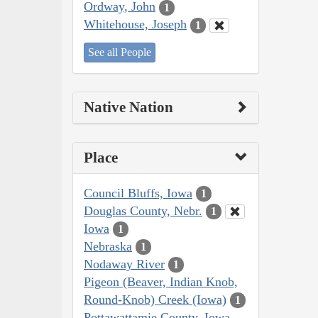
Ordway, John
1
Whitehouse, Joseph
1
See all People
Native Nation
Place
Council Bluffs, Iowa
1
Douglas County, Nebr.
1
Iowa
1
Nebraska
1
Nodaway River
1
Pigeon (Beaver, Indian Knob,
Round-Knob) Creek (Iowa)
1
Pottawattamie County, Iowa