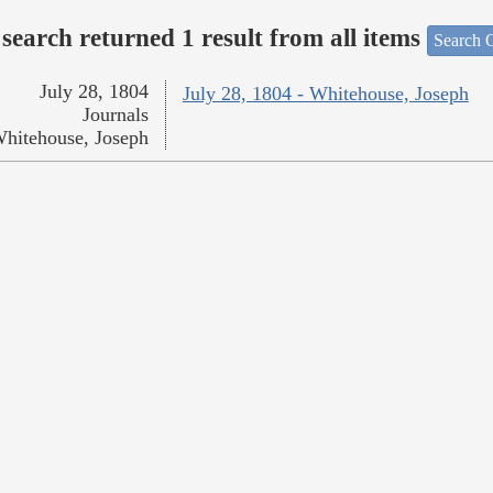
search returned 1 result from all items
Search O
July 28, 1804
July 28, 1804 - Whitehouse, Joseph
Journals
hitehouse, Joseph