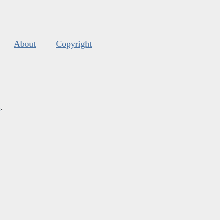
About
Copyright
s
.