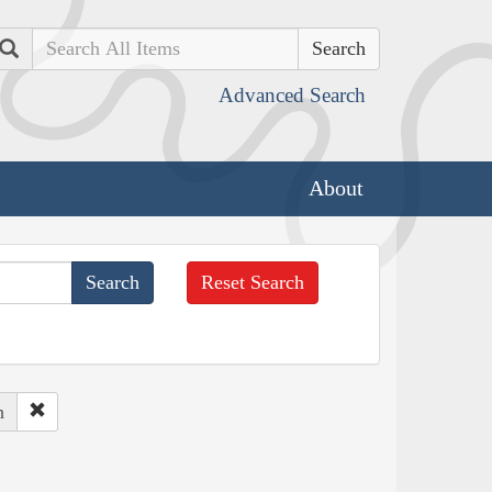
Search
Advanced Search
About
Reset Search
h