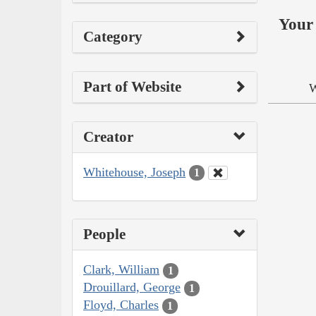
Your 
Category
Part of Website
W
Creator
Whitehouse, Joseph
1
People
Clark, William
1
Drouillard, George
1
Floyd, Charles
1