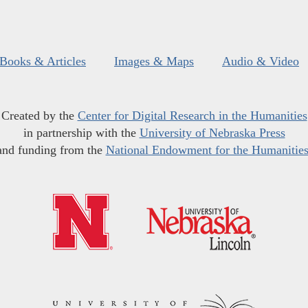
Books & Articles
Images & Maps
Audio & Video
Created by the
Center for Digital Research in the Humanities
in partnership with the
University of Nebraska Press
and funding from the
National Endowment for the Humanitie