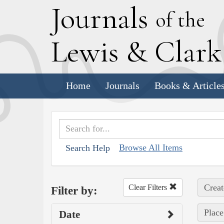
J
ournals
of the
L
ewis
&
C
lar
Home
Journals
Books & Article
Browse All Items
Search Help
Creat
Clear Filters
Filter by:
Place
Date