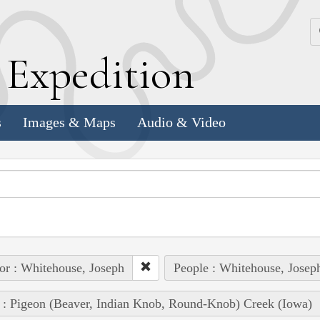
k
E
xpedition
s
Images & Maps
Audio & Video
or : Whitehouse, Joseph
People : Whitehouse, Josep
 : Pigeon (Beaver, Indian Knob, Round-Knob) Creek (Iowa)