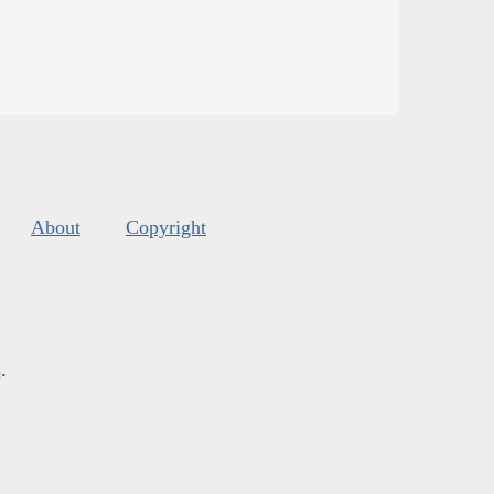
About
Copyright
s
.