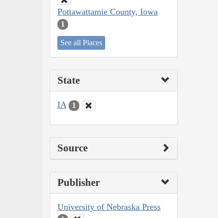
Pottawattamie County, Iowa
1
See all Places
State
IA
1
Source
Publisher
University of Nebraska Press