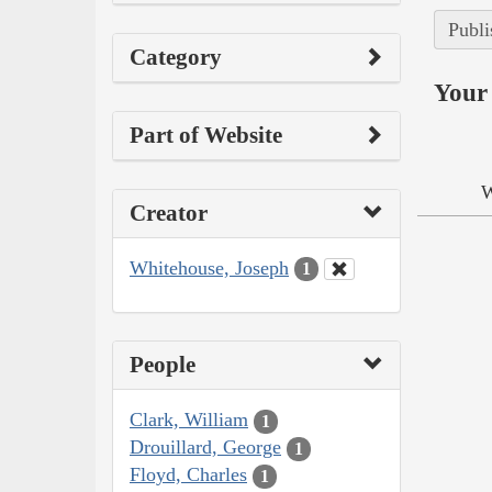
Publi
Category
Your 
Part of Website
W
Creator
Whitehouse, Joseph
1
People
Clark, William
1
Drouillard, George
1
Floyd, Charles
1