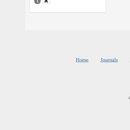
1
Home
Journals