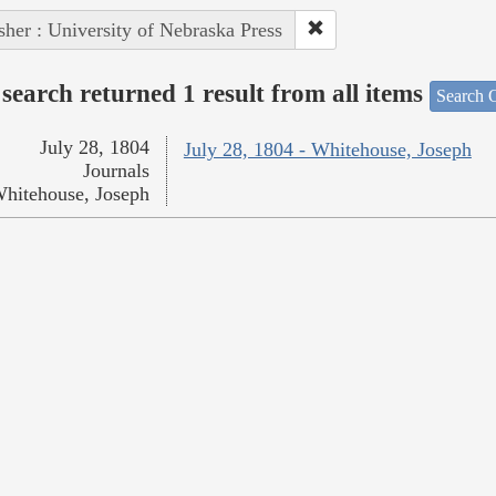
sher : University of Nebraska Press
search returned 1 result from all items
Search O
July 28, 1804
July 28, 1804 - Whitehouse, Joseph
Journals
hitehouse, Joseph