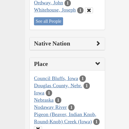
Ordway, John
1
Whitehouse, Joseph
1
See all People
Native Nation
Place
Council Bluffs, Iowa
1
Douglas County, Nebr.
1
Iowa
1
Nebraska
1
Nodaway River
1
Pigeon (Beaver, Indian Knob,
Round-Knob) Creek (Iowa)
1