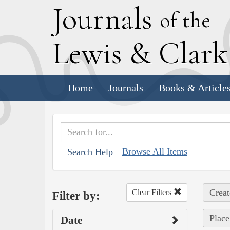
J
ournals
of the
L
ewis
&
C
lar
Home
Journals
Books & Article
Browse All Items
Search Help
Creat
Clear Filters
Filter by:
Place
Date