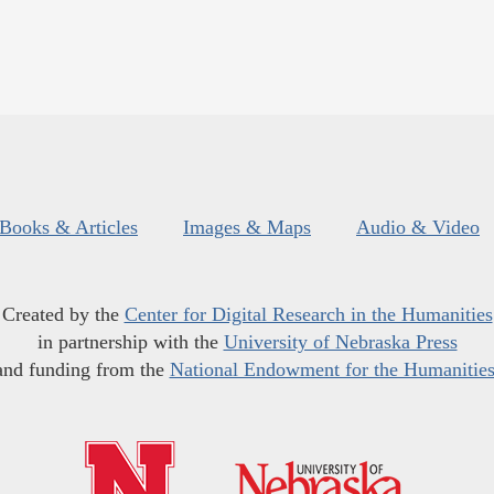
Books & Articles
Images & Maps
Audio & Video
Created by the
Center for Digital Research in the Humanities
in partnership with the
University of Nebraska Press
and funding from the
National Endowment for the Humanitie