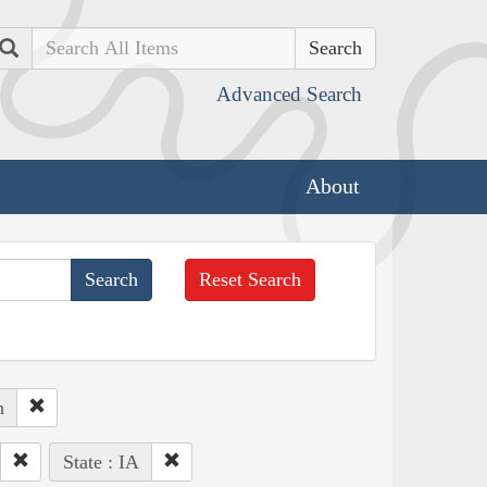
Search
Advanced Search
About
Reset Search
h
State : IA