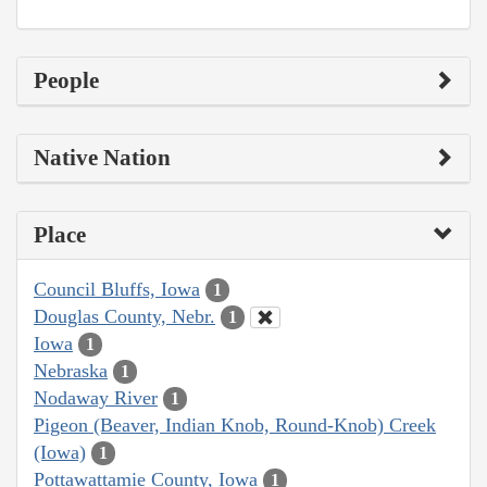
People
Native Nation
Place
Council Bluffs, Iowa
1
Douglas County, Nebr.
1
Iowa
1
Nebraska
1
Nodaway River
1
Pigeon (Beaver, Indian Knob, Round-Knob) Creek
(Iowa)
1
Pottawattamie County, Iowa
1