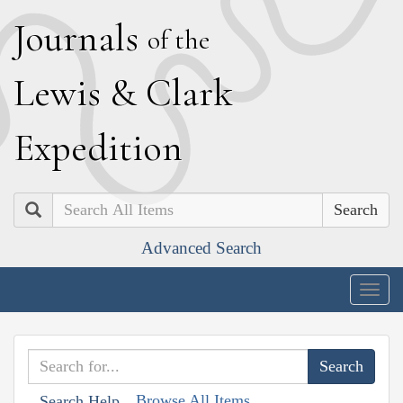
J
ournals
of the
L
ewis
&
C
lark
E
xpedition
Search
Advanced Search
Togg
navig
Browse All Items
Search Help