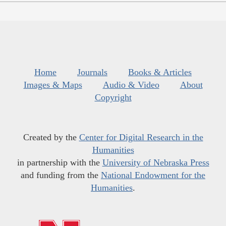
Home
Journals
Books & Articles
Images & Maps
Audio & Video
About
Copyright
Created by the
Center for Digital Research in the
Humanities
in partnership with the
University of Nebraska Press
and funding from the
National Endowment for the
Humanities
.