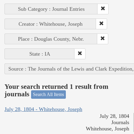
Sub Category : Journal Entries
Creator : Whitehouse, Joseph
Place : Douglas County, Nebr.
State : IA
Source : The Journals of the Lewis and Clark Expedition
Your search returned 1 result from
journals
Search All Items
July 28, 1804 - Whitehouse, Joseph
July 28, 1804
Journals
Whitehouse, Joseph