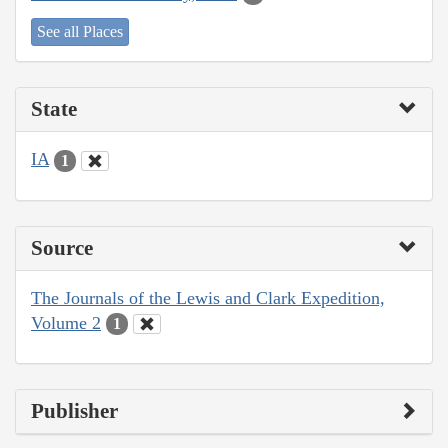
See all Places
State
IA
1
Source
The Journals of the Lewis and Clark Expedition,
Volume 2
1
Publisher