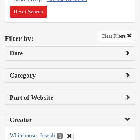
Reset Search
Clear Filters
Filter by:
Date
Category
Part of Website
Creator
Whitehouse, Joseph
1