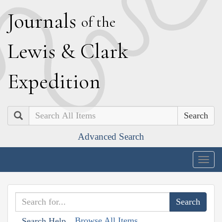
J
ournals
of the
L
ewis
&
C
lark
E
xpedition
Search
Advanced Search
Togg
navig
Browse All Items
Search Help