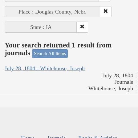
Place : Douglas County, Nebr.
State : IA
Your search returned 1 result from
journals
Search All Items
July 28, 1804 - Whitehouse, Joseph
July 28, 1804
Journals
Whitehouse, Joseph