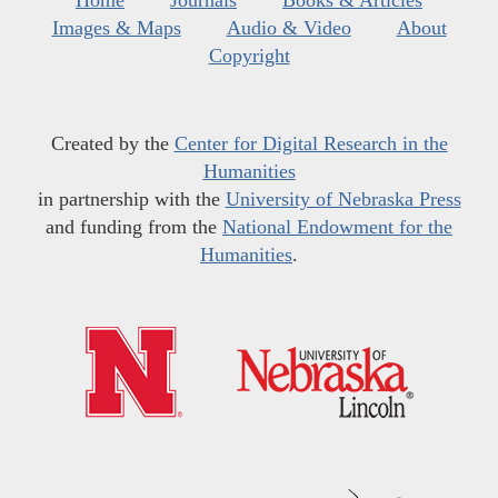
Home
Journals
Books & Articles
Images & Maps
Audio & Video
About
Copyright
Created by the
Center for Digital Research in the
Humanities
in partnership with the
University of Nebraska Press
and funding from the
National Endowment for the
Humanities
.