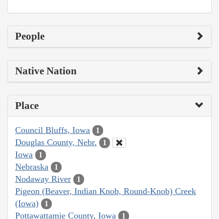
People
Native Nation
Place
Council Bluffs, Iowa
1
Douglas County, Nebr.
1
Iowa
1
Nebraska
1
Nodaway River
1
Pigeon (Beaver, Indian Knob, Round-Knob) Creek
(Iowa)
1
Pottawattamie County, Iowa
1