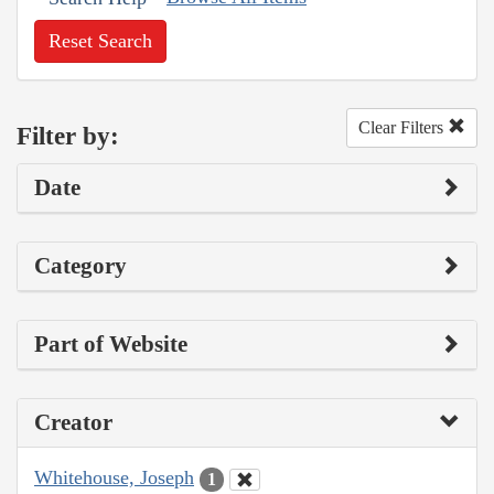
Reset Search
Clear Filters
Filter by:
Date
Category
Part of Website
Creator
Whitehouse, Joseph
1