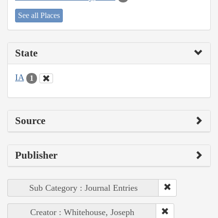
See all Places
State
IA
1
Source
Publisher
Sub Category : Journal Entries
Creator : Whitehouse, Joseph