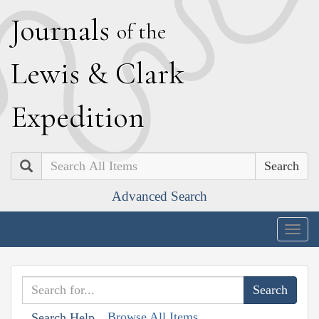
J
ournals
of the
L
ewis
&
C
lark
E
xpedition
Search
Advanced Search
Togg
navig
Browse All Items
Search Help