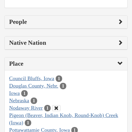
People
Native Nation
Place
Council Bluffs, Iowa
1
Douglas County, Nebr.
1
Iowa
1
Nebraska
1
Nodaway River
1
Pigeon (Beaver, Indian Knob, Round-Knob) Creek
(Iowa)
1
Pottawattamie County, Iowa
1