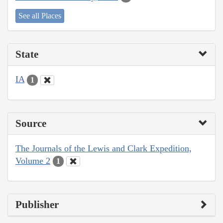
See all Places
State
IA
1
Source
The Journals of the Lewis and Clark Expedition,
Volume 2
1
Publisher