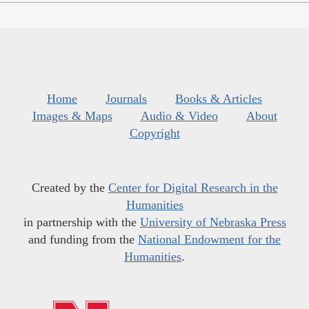
Home
Journals
Books & Articles
Images & Maps
Audio & Video
About
Copyright
Created by the
Center for Digital Research in the
Humanities
in partnership with the
University of Nebraska Press
and funding from the
National Endowment for the
Humanities
.