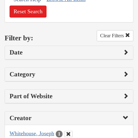
Reset Search
Clear Filters
Filter by:
Date
Category
Part of Website
Creator
Whitehouse, Joseph
1