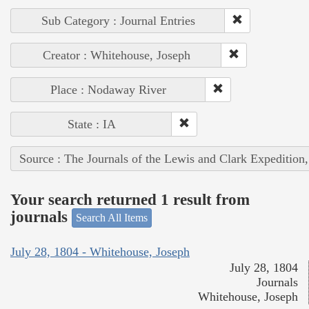
Sub Category : Journal Entries
Creator : Whitehouse, Joseph
Place : Nodaway River
State : IA
Source : The Journals of the Lewis and Clark Expedition
Your search returned 1 result from
journals
Search All Items
July 28, 1804 - Whitehouse, Joseph
July 28, 1804
Journals
Whitehouse, Joseph