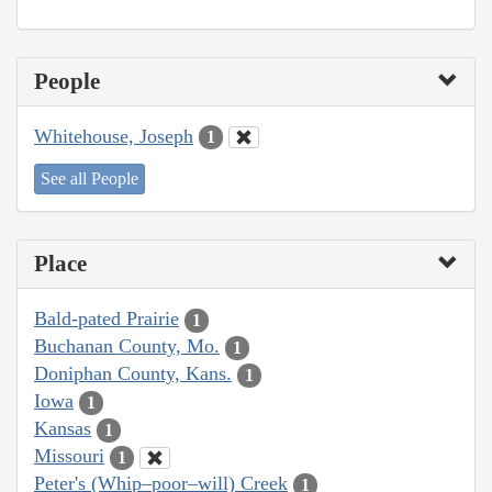
People
Whitehouse, Joseph
1
See all People
Place
Bald-pated Prairie
1
Buchanan County, Mo.
1
Doniphan County, Kans.
1
Iowa
1
Kansas
1
Missouri
1
Peter's (Whip–poor–will) Creek
1