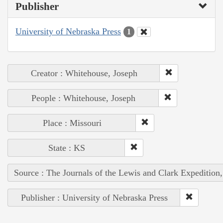
Publisher
University of Nebraska Press
1
Creator : Whitehouse, Joseph
People : Whitehouse, Joseph
Place : Missouri
State : KS
Source : The Journals of the Lewis and Clark Expedition
Publisher : University of Nebraska Press