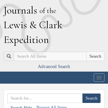
J
ournals
of the
L
ewis
&
C
lark
E
xpedition
Search
Advanced Search
Togg
navig
Browse All Items
Search Help