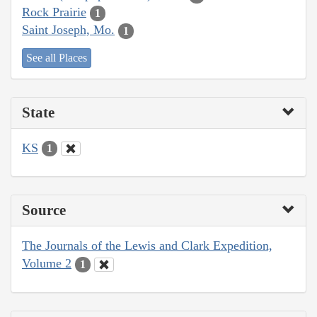
Rock Prairie
1
Saint Joseph, Mo.
1
See all Places
State
KS
1
Source
The Journals of the Lewis and Clark Expedition,
Volume 2
1