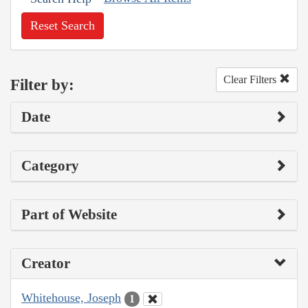
Reset Search
Clear Filters
Filter by:
Date
Category
Part of Website
Creator
Whitehouse, Joseph
1