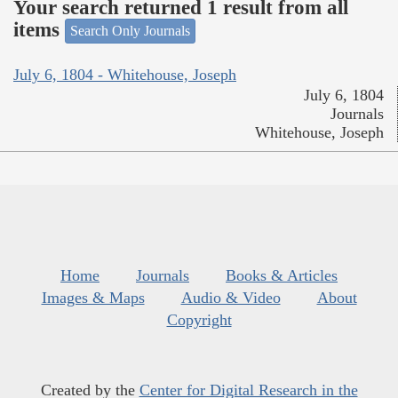
Your search returned 1 result from all
items
Search Only Journals
July 6, 1804 - Whitehouse, Joseph
July 6, 1804
Journals
Whitehouse, Joseph
Home
Journals
Books & Articles
Images & Maps
Audio & Video
About
Copyright
Created by the
Center for Digital Research in the