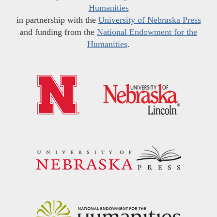
Humanities
in partnership with the
University of Nebraska Press
and funding from the
National Endowment for the
Humanities
.