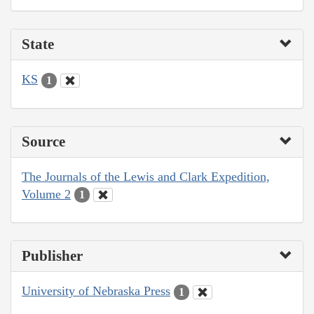
State
KS
1
Source
The Journals of the Lewis and Clark Expedition,
Volume 2
1
Publisher
University of Nebraska Press
1