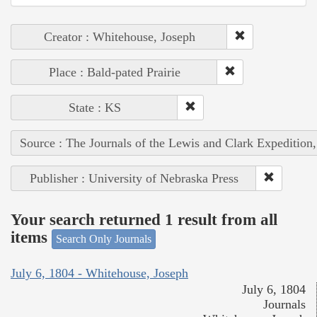
Creator : Whitehouse, Joseph
Place : Bald-pated Prairie
State : KS
Source : The Journals of the Lewis and Clark Expedition
Publisher : University of Nebraska Press
Your search returned 1 result from all
items
Search Only Journals
July 6, 1804 - Whitehouse, Joseph
July 6, 1804
Journals