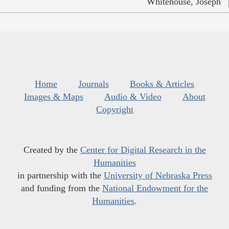
Whitehouse, Joseph
Home
Journals
Books & Articles
Images & Maps
Audio & Video
About
Copyright
Created by the
Center for Digital Research in the
Humanities
in partnership with the
University of Nebraska Press
and funding from the
National Endowment for the
Humanities
.