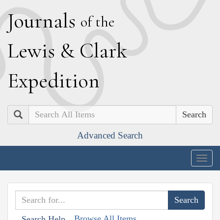
J
ournals
of the
L
ewis
&
C
lark
E
xpedition
Search
Advanced Search
Togg
navig
Browse All Items
Search Help