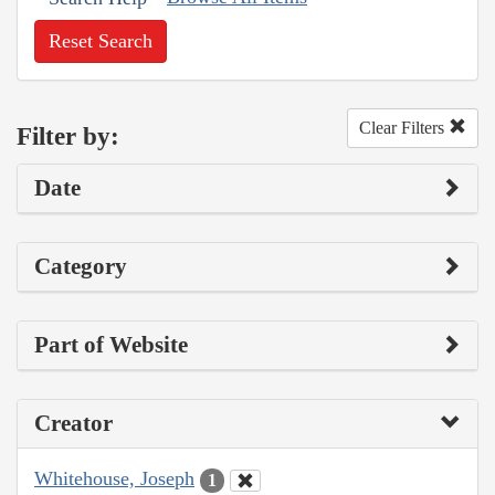
Reset Search
Clear Filters
Filter by:
Date
Category
Part of Website
Creator
Whitehouse, Joseph
1