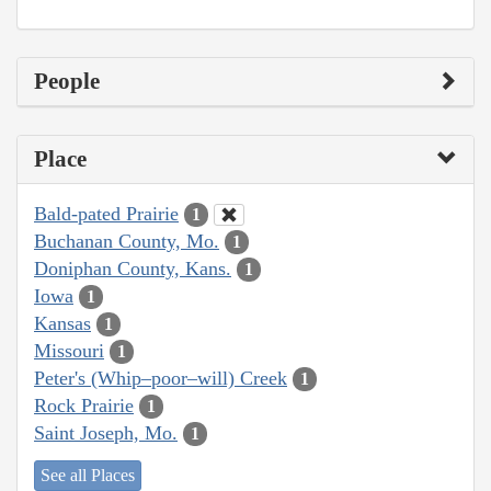
People
Place
Bald-pated Prairie
1
Buchanan County, Mo.
1
Doniphan County, Kans.
1
Iowa
1
Kansas
1
Missouri
1
Peter's (Whip–poor–will) Creek
1
Rock Prairie
1
Saint Joseph, Mo.
1
See all Places