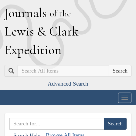
J
ournals
of the
L
ewis
&
C
lark
E
xpedition
Search
Advanced Search
Togg
navig
Browse All Items
Search Help