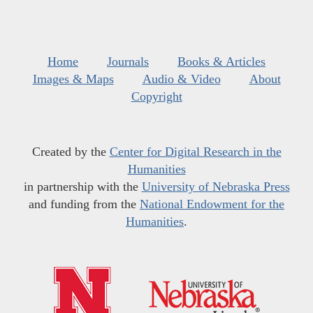
Home
Journals
Books & Articles
Images & Maps
Audio & Video
About
Copyright
Created by the
Center for Digital Research in the
Humanities
in partnership with the
University of Nebraska Press
and funding from the
National Endowment for the
Humanities
.