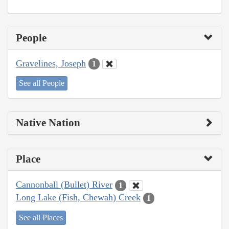
People
Gravelines, Joseph
1
See all People
Native Nation
Place
Cannonball (Bullet) River
1
Long Lake (Fish, Chewah) Creek
1
See all Places