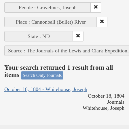
People : Gravelines, Joseph
Place : Cannonball (Bullet) River
State : ND
Source : The Journals of the Lewis and Clark Expedition
Your search returned 1 result from all
items
Search Only Journals
October 18, 1804 - Whitehouse, Joseph
October 18, 1804
Journals
Whitehouse, Joseph