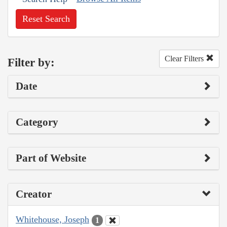
Reset Search
Clear Filters
Filter by:
Date
Category
Part of Website
Creator
Whitehouse, Joseph
1