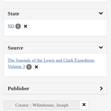
State
ND
1
Source
The Journals of the Lewis and Clark Expedition,
Volume 3
1
Publisher
Creator : Whitehouse, Joseph