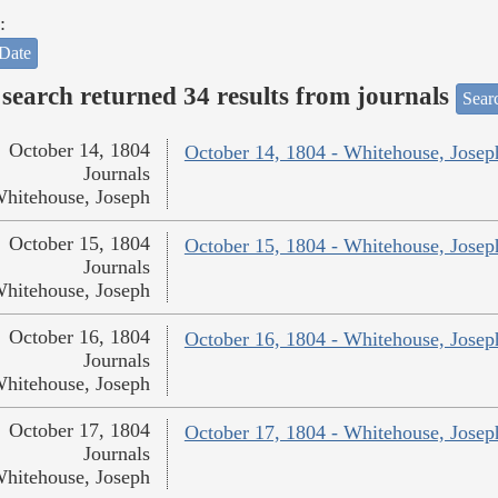
:
Date
search returned 34 results from journals
Searc
October 14, 1804
October 14, 1804 - Whitehouse, Josep
Journals
hitehouse, Joseph
October 15, 1804
October 15, 1804 - Whitehouse, Josep
Journals
hitehouse, Joseph
October 16, 1804
October 16, 1804 - Whitehouse, Josep
Journals
hitehouse, Joseph
October 17, 1804
October 17, 1804 - Whitehouse, Josep
Journals
hitehouse, Joseph