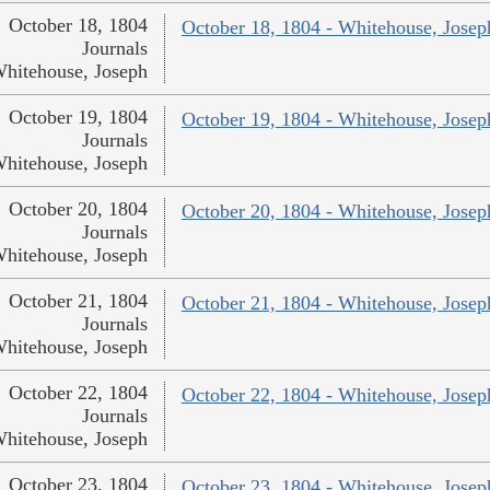
October 18, 1804
October 18, 1804 - Whitehouse, Josep
Journals
hitehouse, Joseph
October 19, 1804
October 19, 1804 - Whitehouse, Josep
Journals
hitehouse, Joseph
October 20, 1804
October 20, 1804 - Whitehouse, Josep
Journals
hitehouse, Joseph
October 21, 1804
October 21, 1804 - Whitehouse, Josep
Journals
hitehouse, Joseph
October 22, 1804
October 22, 1804 - Whitehouse, Josep
Journals
hitehouse, Joseph
October 23, 1804
October 23, 1804 - Whitehouse, Josep