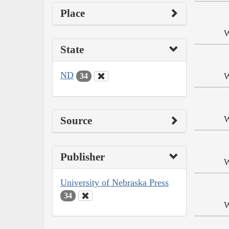
Place
W
State
ND
W
34
W
Source
Publisher
W
University of Nebraska Press
34
W