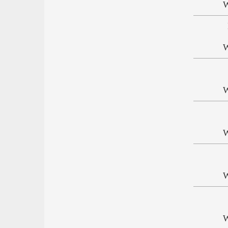
W
W
W
W
W
W