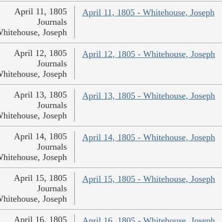
April 11, 1805
April 11, 1805 - Whitehouse, Joseph
Journals
hitehouse, Joseph
April 12, 1805
April 12, 1805 - Whitehouse, Joseph
Journals
hitehouse, Joseph
April 13, 1805
April 13, 1805 - Whitehouse, Joseph
Journals
hitehouse, Joseph
April 14, 1805
April 14, 1805 - Whitehouse, Joseph
Journals
hitehouse, Joseph
April 15, 1805
April 15, 1805 - Whitehouse, Joseph
Journals
hitehouse, Joseph
April 16, 1805
April 16, 1805 - Whitehouse, Joseph