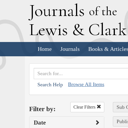
J
ournals
of the
L
ewis
&
C
lar
Home
Journals
Books & Article
Browse All Items
Search Help
Sub C
Clear Filters
Filter by:
Publi
Date