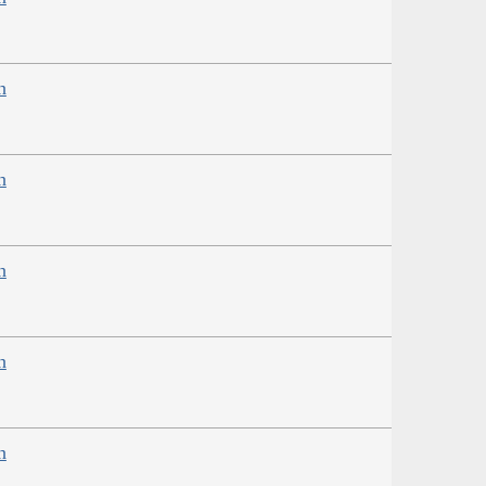
h
h
h
h
h