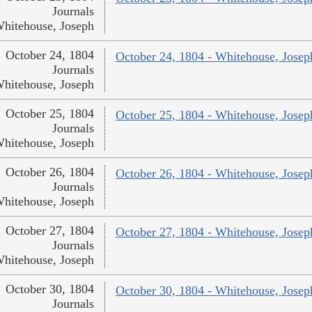
Journals
hitehouse, Joseph
October 24, 1804
October 24, 1804 - Whitehouse, Josep
Journals
hitehouse, Joseph
October 25, 1804
October 25, 1804 - Whitehouse, Josep
Journals
hitehouse, Joseph
October 26, 1804
October 26, 1804 - Whitehouse, Josep
Journals
hitehouse, Joseph
October 27, 1804
October 27, 1804 - Whitehouse, Josep
Journals
hitehouse, Joseph
October 30, 1804
October 30, 1804 - Whitehouse, Josep
Journals