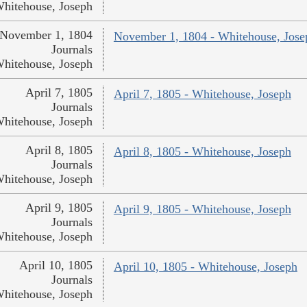
hitehouse, Joseph
November 1, 1804
November 1, 1804 - Whitehouse, Jose
Journals
hitehouse, Joseph
April 7, 1805
April 7, 1805 - Whitehouse, Joseph
Journals
hitehouse, Joseph
April 8, 1805
April 8, 1805 - Whitehouse, Joseph
Journals
hitehouse, Joseph
April 9, 1805
April 9, 1805 - Whitehouse, Joseph
Journals
hitehouse, Joseph
April 10, 1805
April 10, 1805 - Whitehouse, Joseph
Journals
hitehouse, Joseph