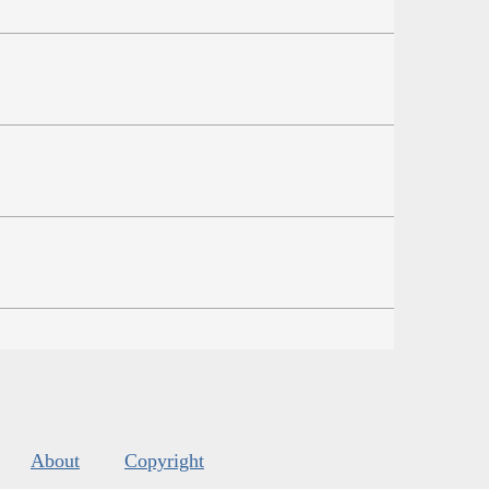
About
Copyright