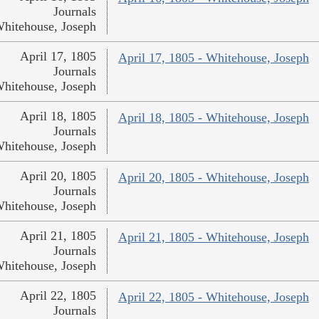
Journals
hitehouse, Joseph
April 17, 1805
April 17, 1805 - Whitehouse, Joseph
Journals
hitehouse, Joseph
April 18, 1805
April 18, 1805 - Whitehouse, Joseph
Journals
hitehouse, Joseph
April 20, 1805
April 20, 1805 - Whitehouse, Joseph
Journals
hitehouse, Joseph
April 21, 1805
April 21, 1805 - Whitehouse, Joseph
Journals
hitehouse, Joseph
April 22, 1805
April 22, 1805 - Whitehouse, Joseph
Journals