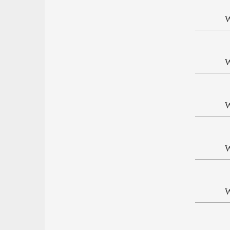
W
W
W
W
W