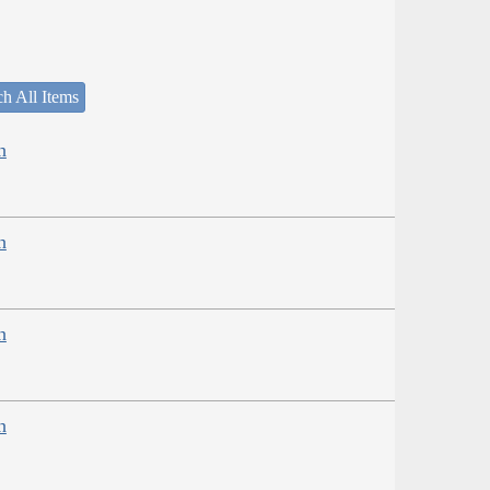
h All Items
h
h
h
h