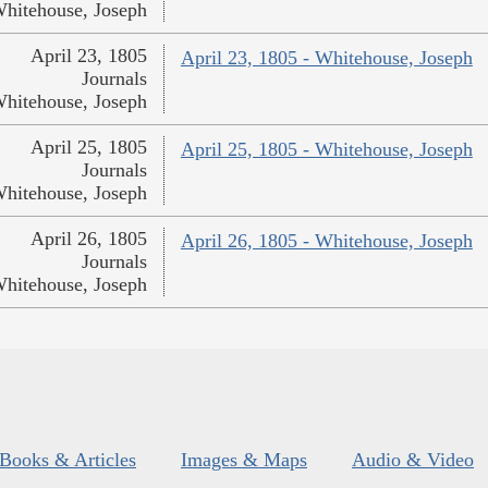
hitehouse, Joseph
April 23, 1805
April 23, 1805 - Whitehouse, Joseph
Journals
hitehouse, Joseph
April 25, 1805
April 25, 1805 - Whitehouse, Joseph
Journals
hitehouse, Joseph
April 26, 1805
April 26, 1805 - Whitehouse, Joseph
Journals
hitehouse, Joseph
Books & Articles
Images & Maps
Audio & Video