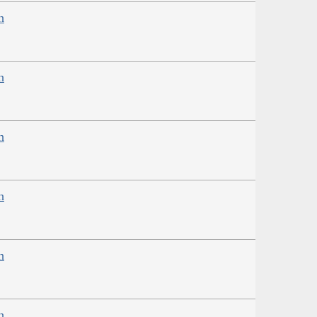
h
h
h
h
h
h