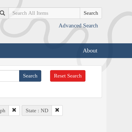
Search
Advanced Search
About
Reset Search
eph
State : ND