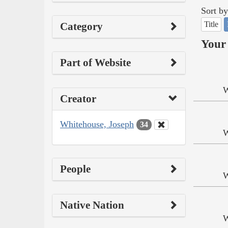
Sort by
Title
Category
Your 
Part of Website
W
Creator
Whitehouse, Joseph
34
W
People
W
Native Nation
W