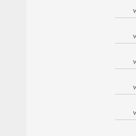
W
W
W
W
W