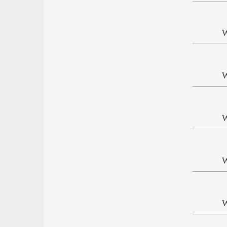
W
W
W
W
W