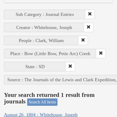
Sub Category : Journal Entries
Creator : Whitehouse, Joseph
People : Clark, William
Place : Bow (Little Bow, Petie Arc) Creek
State : SD
Source : The Journals of the Lewis and Clark Expedition
Your search returned 1 result from
journals
Search All Items
August 26, 1804 - Whitehouse, Joseph