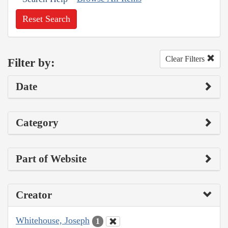
Reset Search
Clear Filters
Filter by:
Date
Category
Part of Website
Creator
Whitehouse, Joseph
1