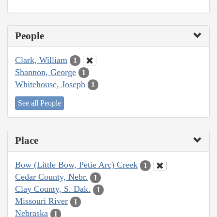
People
Clark, William
1
Shannon, George
1
Whitehouse, Joseph
1
See all People
Place
Bow (Little Bow, Petie Arc) Creek
1
Cedar County, Nebr.
1
Clay County, S. Dak.
1
Missouri River
1
Nebraska
1