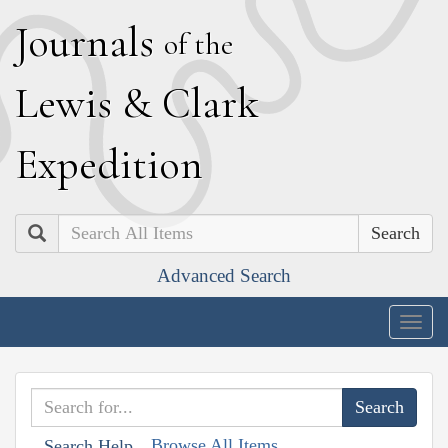
J
ournals
of the
L
ewis
&
C
lark
E
xpedition
Search
Advanced Search
Togg
navig
Browse All Items
Search Help