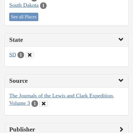
South Dakota
1
See all Places
State
SD
1
Source
The Journals of the Lewis and Clark Expedition,
Volume 3
1
Publisher