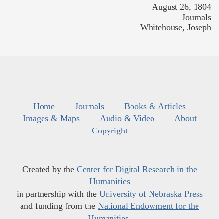
August 26, 1804
Journals
Whitehouse, Joseph
Home
Journals
Books & Articles
Images & Maps
Audio & Video
About
Copyright
Created by the
Center for Digital Research in the
Humanities
in partnership with the
University of Nebraska Press
and funding from the
National Endowment for the
Humanities
.