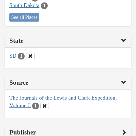
South Dakota
1
See all Places
State
SD
1
Source
The Journals of the Lewis and Clark Expedition,
Volume 3
1
Publisher