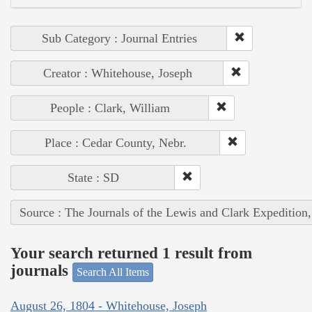
Sub Category : Journal Entries
Creator : Whitehouse, Joseph
People : Clark, William
Place : Cedar County, Nebr.
State : SD
Source : The Journals of the Lewis and Clark Expedition
Your search returned 1 result from
journals
Search All Items
August 26, 1804 - Whitehouse, Joseph