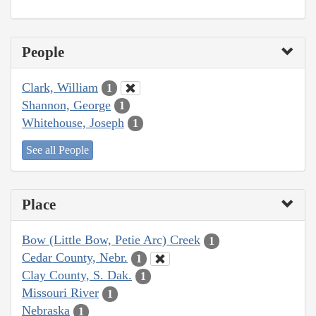
People
Clark, William
1
Shannon, George
1
Whitehouse, Joseph
1
See all People
Place
Bow (Little Bow, Petie Arc) Creek
1
Cedar County, Nebr.
1
Clay County, S. Dak.
1
Missouri River
1
Nebraska
1