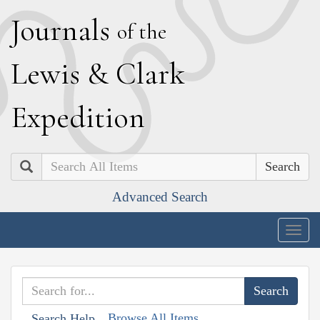
J
ournals
of the
L
ewis
&
C
lark
E
xpedition
Search
Advanced Search
Togg
navig
Browse All Items
Search Help