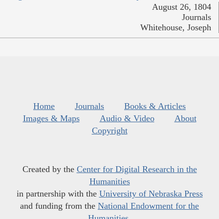
August 26, 1804
Journals
Whitehouse, Joseph
Home
Journals
Books & Articles
Images & Maps
Audio & Video
About
Copyright
Created by the
Center for Digital Research in the
Humanities
in partnership with the
University of Nebraska Press
and funding from the
National Endowment for the
Humanities
.