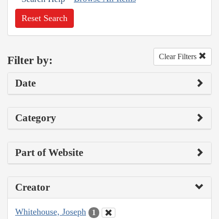
Reset Search
Clear Filters
Filter by:
Date
Category
Part of Website
Creator
Whitehouse, Joseph
1