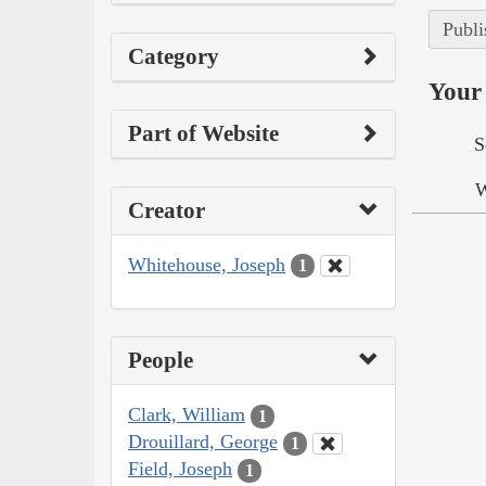
Publi
Category
Your 
Part of Website
S
W
Creator
Whitehouse, Joseph
1
People
Clark, William
1
Drouillard, George
1
Field, Joseph
1