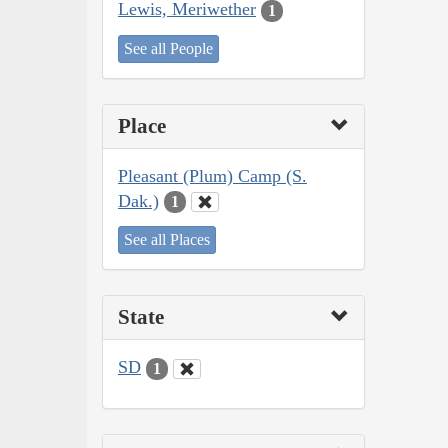
Lewis, Meriwether
1
See all People
Place
Pleasant (Plum) Camp (S.
Dak.)
1
See all Places
State
SD
1