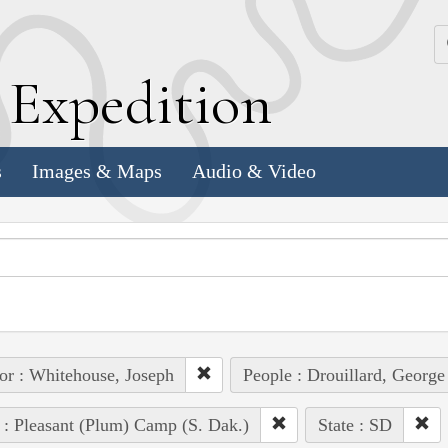
k
E
xpedition
s
Images & Maps
Audio & Video
or : Whitehouse, Joseph
People : Drouillard, George
 : Pleasant (Plum) Camp (S. Dak.)
State : SD