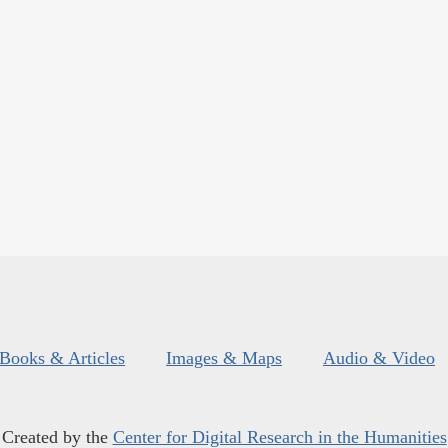
Books & Articles
Images & Maps
Audio & Video
Created by the
Center for Digital Research in the Humanities