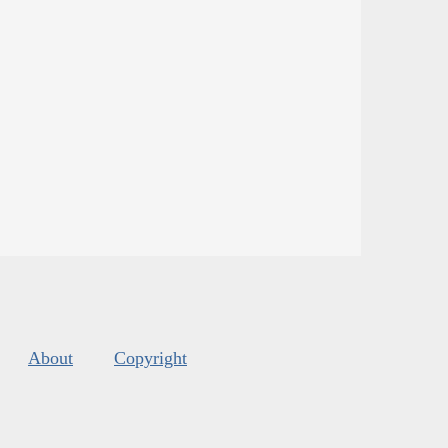
About
Copyright