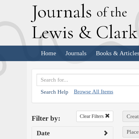
J
ournals
of the
L
ewis
&
C
lar
Home
Journals
Books & Article
Browse All Items
Search Help
Creat
Clear Filters
Filter by:
Place
Date