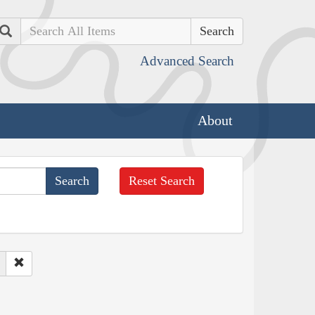
Search
Advanced Search
About
Reset Search