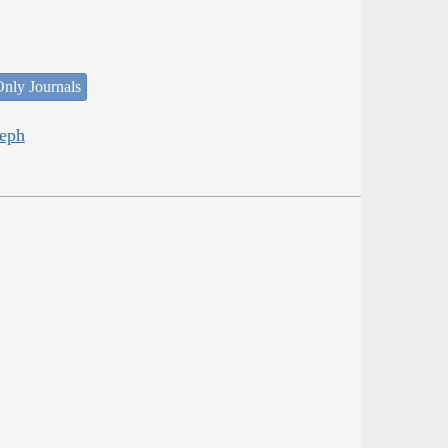
nly Journals
seph