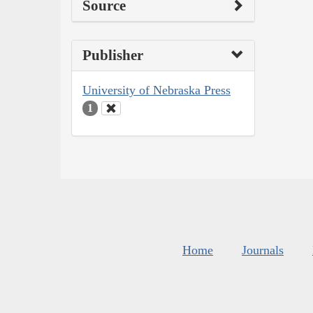
Source
Publisher
University of Nebraska Press
1
Home
Journals