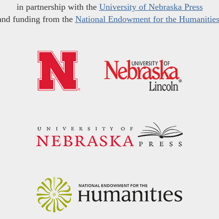
in partnership with the
University of Nebraska Press
and funding from the
National Endowment for the Humanitie