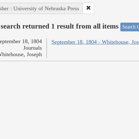
sher : University of Nebraska Press
search returned 1 result from all items
Search O
eptember 18, 1804
September 18, 1804 - Whitehouse, Jo
Journals
hitehouse, Joseph