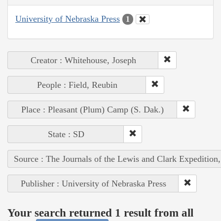
University of Nebraska Press
1
Creator : Whitehouse, Joseph
People : Field, Reubin
Place : Pleasant (Plum) Camp (S. Dak.)
State : SD
Source : The Journals of the Lewis and Clark Expedition
Publisher : University of Nebraska Press
Your search returned 1 result from all