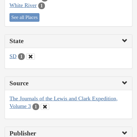
White River
1
See all Places
State
SD
1
Source
The Journals of the Lewis and Clark Expedition,
Volume 3
1
Publisher