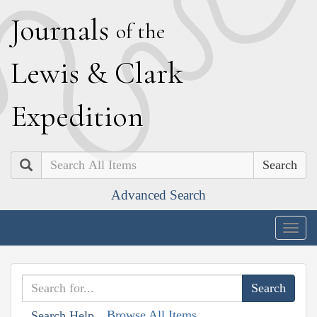
J
ournals
of the
L
ewis
&
C
lark
E
xpedition
Search
Advanced Search
Togg
navig
Browse All Items
Search Help