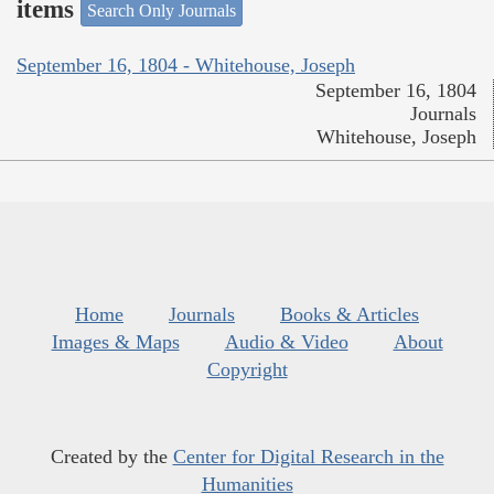
items
Search Only Journals
September 16, 1804 - Whitehouse, Joseph
September 16, 1804
Journals
Whitehouse, Joseph
Home
Journals
Books & Articles
Images & Maps
Audio & Video
About
Copyright
Created by the
Center for Digital Research in the
Humanities