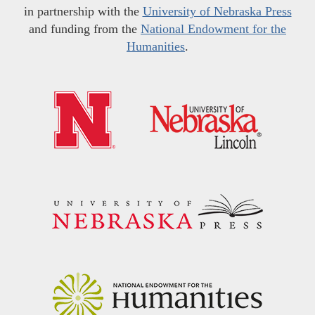
in partnership with the
University of Nebraska Press
and funding from the
National Endowment for the
Humanities
.