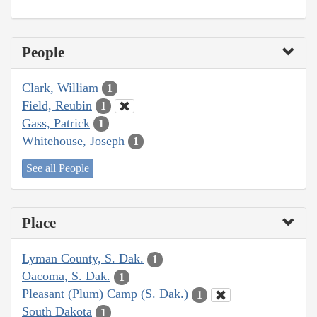
People
Clark, William
1
Field, Reubin
1
Gass, Patrick
1
Whitehouse, Joseph
1
See all People
Place
Lyman County, S. Dak.
1
Oacoma, S. Dak.
1
Pleasant (Plum) Camp (S. Dak.)
1
South Dakota
1