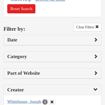
Reset Search
Clear Filters
Filter by:
Date
Category
Part of Website
Creator
Whitehouse, Joseph
1