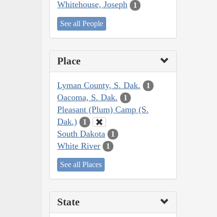
Whitehouse, Joseph
1
See all People
Place
Lyman County, S. Dak.
1
Oacoma, S. Dak.
1
Pleasant (Plum) Camp (S.
Dak.)
1
South Dakota
1
White River
1
See all Places
State