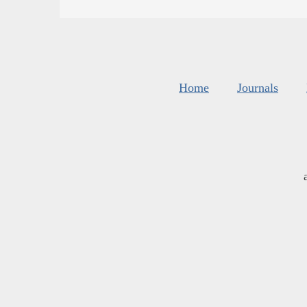
Home
Journals