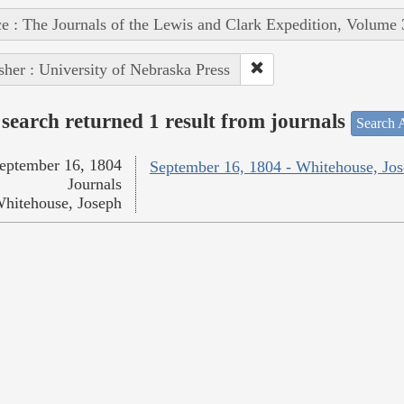
e : The Journals of the Lewis and Clark Expedition, Volume 
sher : University of Nebraska Press
search returned 1 result from journals
Search A
eptember 16, 1804
September 16, 1804 - Whitehouse, Jo
Journals
hitehouse, Joseph