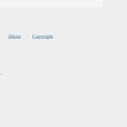
About
Copyright
s
.