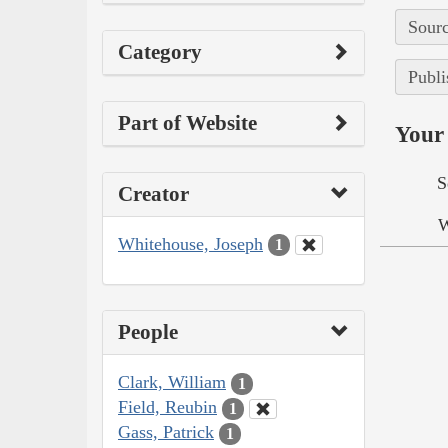
Sourc
Category
Publi
Part of Website
Your 
S
Creator
W
Whitehouse, Joseph
1
People
Clark, William
1
Field, Reubin
1
Gass, Patrick
1