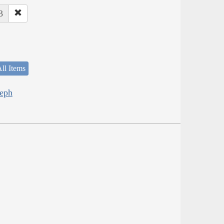
3
ll Items
seph