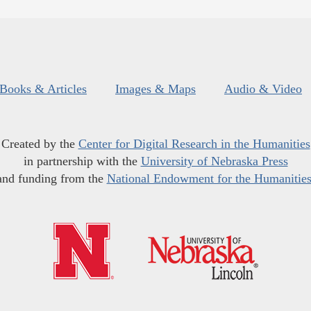
Books & Articles
Images & Maps
Audio & Video
Created by the
Center for Digital Research in the Humanities
in partnership with the
University of Nebraska Press
and funding from the
National Endowment for the Humanitie