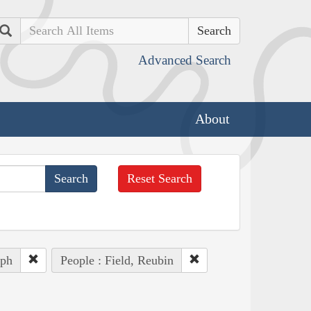
Search
Advanced Search
About
Reset Search
eph
People : Field, Reubin