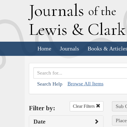
J
ournals
of the
L
ewis
&
C
lar
Home
Journals
Books & Article
Browse All Items
Search Help
Sub C
Clear Filters
Filter by:
Place
Date