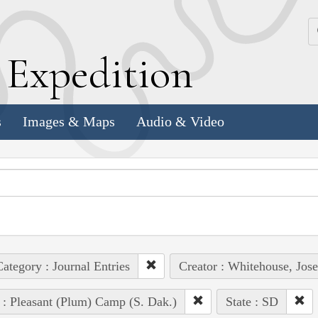
k
E
xpedition
s
Images & Maps
Audio & Video
ategory : Journal Entries
Creator : Whitehouse, Jos
 : Pleasant (Plum) Camp (S. Dak.)
State : SD