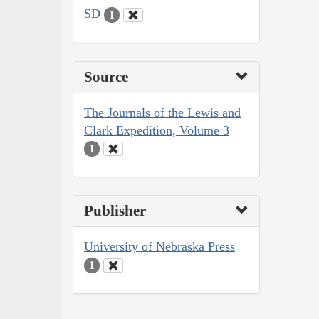
SD
1
Source
The Journals of the Lewis and
Clark Expedition, Volume 3
1
Publisher
University of Nebraska Press
1