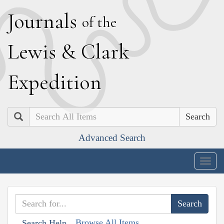
J
ournals
of the
L
ewis
&
C
lark
E
xpedition
Search
Advanced Search
Togg
navig
Browse All Items
Search Help