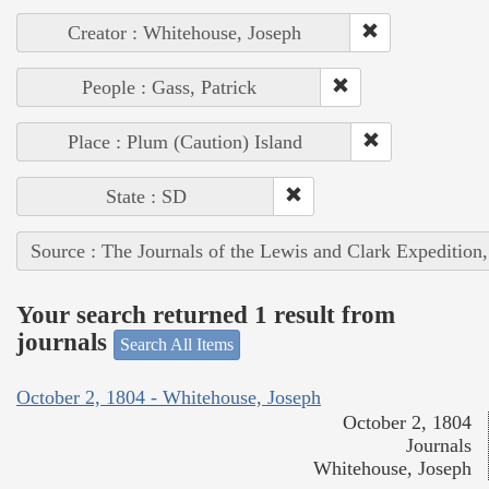
Creator : Whitehouse, Joseph
People : Gass, Patrick
Place : Plum (Caution) Island
State : SD
Source : The Journals of the Lewis and Clark Expedition
Your search returned 1 result from
journals
Search All Items
October 2, 1804 - Whitehouse, Joseph
October 2, 1804
Journals
Whitehouse, Joseph