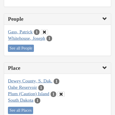
People
Gass, Patrick
1
Whitehouse, Joseph
1
See all People
Place
Dewey County, S. Dak.
1
Oahe Reservoir
1
Plum (Caution) Island
1
South Dakota
1
See all Places