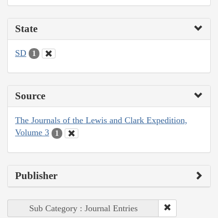
State
SD
1
Source
The Journals of the Lewis and Clark Expedition,
Volume 3
1
Publisher
Sub Category : Journal Entries