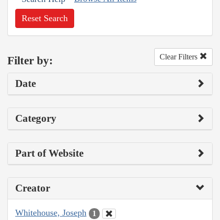
Reset Search
Clear Filters
Filter by:
Date
Category
Part of Website
Creator
Whitehouse, Joseph
1