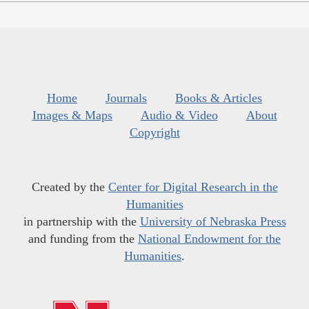
Home
Journals
Books & Articles
Images & Maps
Audio & Video
About
Copyright
Created by the
Center for Digital Research in the
Humanities
in partnership with the
University of Nebraska Press
and funding from the
National Endowment for the
Humanities
.