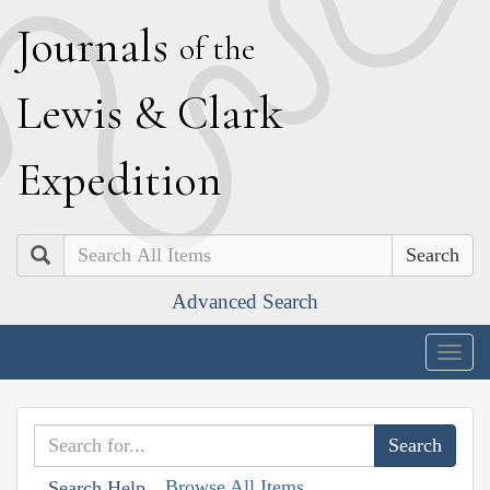
J
ournals
of the
L
ewis
&
C
lark
E
xpedition
Search
Advanced Search
Togg
navig
Browse All Items
Search Help