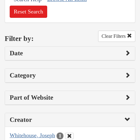
Reset Search
Clear Filters
Filter by:
Date
Category
Part of Website
Creator
Whitehouse, Joseph
1