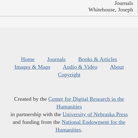
Journals
Whitehouse, Joseph
Home
Journals
Books & Articles
Images & Maps
Audio & Video
About
Copyright
Created by the
Center for Digital Research in the
Humanities
in partnership with the
University of Nebraska Press
and funding from the
National Endowment for the
Humanities
.