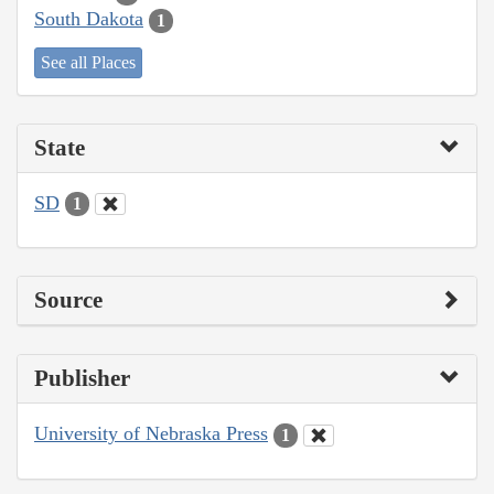
South Dakota
1
See all Places
State
SD
1
Source
Publisher
University of Nebraska Press
1