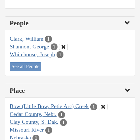
People
Clark, William
1
Shannon, George
1
Whitehouse, Joseph
1
See all People
Place
Bow (Little Bow, Petie Arc) Creek
1
Cedar County, Nebr.
1
Clay County, S. Dak.
1
Missouri River
1
Nebraska
1