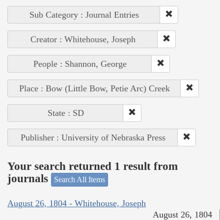
Sub Category : Journal Entries
Creator : Whitehouse, Joseph
People : Shannon, George
Place : Bow (Little Bow, Petie Arc) Creek
State : SD
Publisher : University of Nebraska Press
Your search returned 1 result from
journals
Search All Items
August 26, 1804 - Whitehouse, Joseph
August 26, 1804