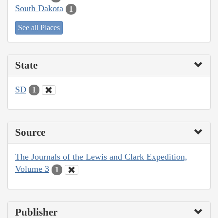
South Dakota
1
See all Places
State
SD
1
Source
The Journals of the Lewis and Clark Expedition,
Volume 3
1
Publisher