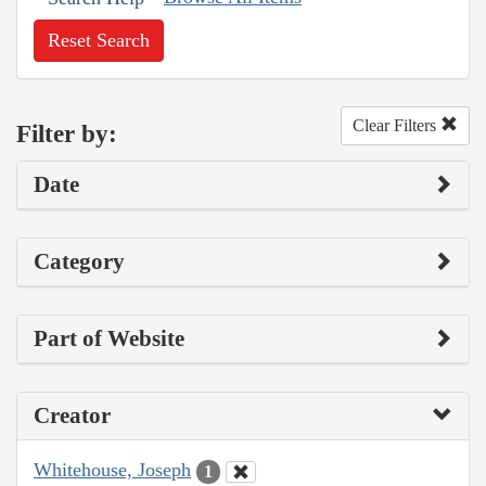
Reset Search
Clear Filters
Filter by:
Date
Category
Part of Website
Creator
Whitehouse, Joseph
1