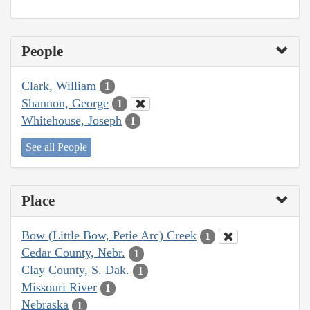
People
Clark, William
1
Shannon, George
1
Whitehouse, Joseph
1
See all People
Place
Bow (Little Bow, Petie Arc) Creek
1
Cedar County, Nebr.
1
Clay County, S. Dak.
1
Missouri River
1
Nebraska
1