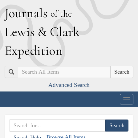
J
ournals
of the
L
ewis
&
C
lark
E
xpedition
Search
Advanced Search
Togg
navig
Browse All Items
Search Help