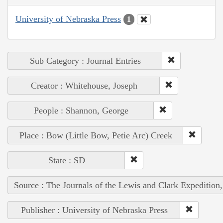
University of Nebraska Press
1
Sub Category : Journal Entries
Creator : Whitehouse, Joseph
People : Shannon, George
Place : Bow (Little Bow, Petie Arc) Creek
State : SD
Source : The Journals of the Lewis and Clark Expedition
Publisher : University of Nebraska Press