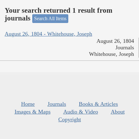
Your search returned 1 result from
journals
Search All Items
August 26, 1804 - Whitehouse, Joseph
August 26, 1804
Journals
Whitehouse, Joseph
Home
Journals
Books & Articles
Images & Maps
Audio & Video
About
Copyright