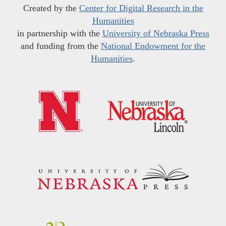
Created by the
Center for Digital Research in the
Humanities
in partnership with the
University of Nebraska Press
and funding from the
National Endowment for the
Humanities
.