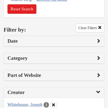
Reset Search
Clear Filters
Filter by:
Date
Category
Part of Website
Creator
Whitehouse, Joseph
1