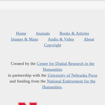
Home
Journals
Books & Articles
Images & Maps
Audio & Video
About
Copyright
Created by the
Center for Digital Research in the
Humanities
in partnership with the
University of Nebraska Press
and funding from the
National Endowment for the
Humanities
.