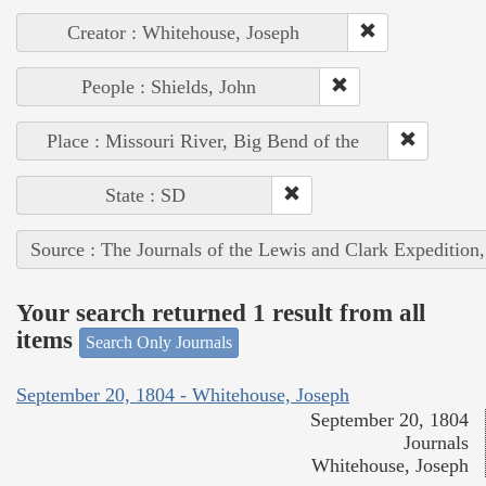
Creator : Whitehouse, Joseph
People : Shields, John
Place : Missouri River, Big Bend of the
State : SD
Source : The Journals of the Lewis and Clark Expedition
Your search returned 1 result from all
items
Search Only Journals
September 20, 1804 - Whitehouse, Joseph
September 20, 1804
Journals
Whitehouse, Joseph