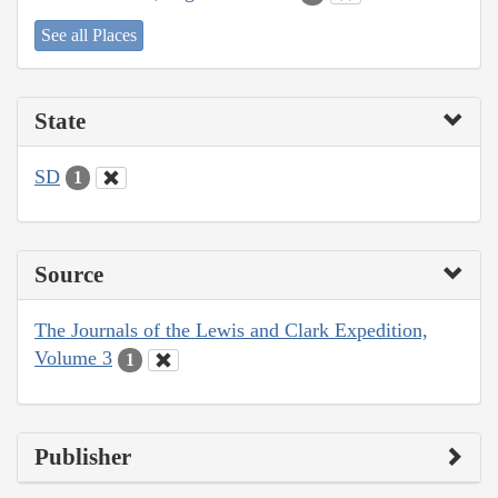
See all Places
State
SD
1
Source
The Journals of the Lewis and Clark Expedition,
Volume 3
1
Publisher