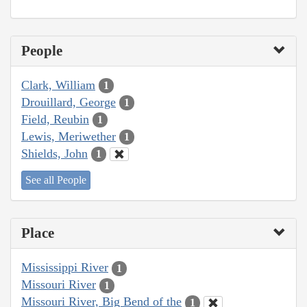
People
Clark, William
1
Drouillard, George
1
Field, Reubin
1
Lewis, Meriwether
1
Shields, John
1
See all People
Place
Mississippi River
1
Missouri River
1
Missouri River, Big Bend of the
1