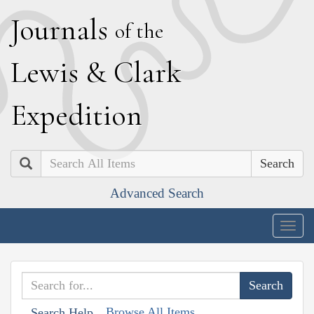
J
ournals
of the
L
ewis
&
C
lark
E
xpedition
Search
Advanced Search
Togg
navig
Browse All Items
Search Help