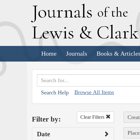
J
ournals
of the
L
ewis
&
C
lar
Home
Journals
Books & Article
Browse All Items
Search Help
Creat
Clear Filters
Filter by:
Place
Date