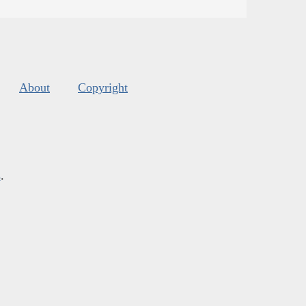
About
Copyright
s
.