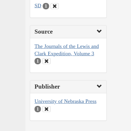
SD
1
Source
The Journals of the Lewis and
Clark Expedition, Volume 3
1
Publisher
University of Nebraska Press
1