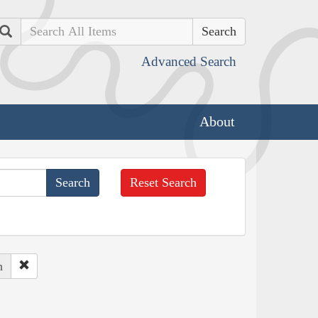
Search
Advanced Search
About
Reset Search
h