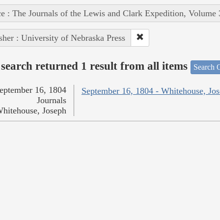
e : The Journals of the Lewis and Clark Expedition, Volume 
sher : University of Nebraska Press
search returned 1 result from all items
Search O
eptember 16, 1804
September 16, 1804 - Whitehouse, Jo
Journals
hitehouse, Joseph