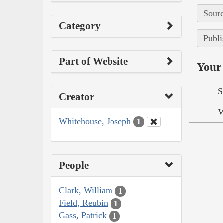
Sourc
Category
Publi
Part of Website
Your 
S
Creator
W
Whitehouse, Joseph
1
People
Clark, William
1
Field, Reubin
1
Gass, Patrick
1