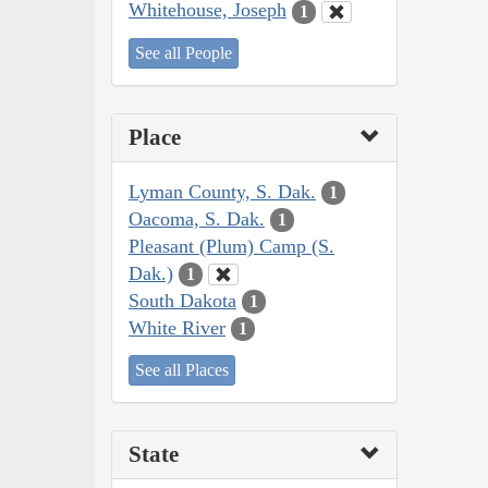
Whitehouse, Joseph
1
See all People
Place
Lyman County, S. Dak.
1
Oacoma, S. Dak.
1
Pleasant (Plum) Camp (S.
Dak.)
1
South Dakota
1
White River
1
See all Places
State