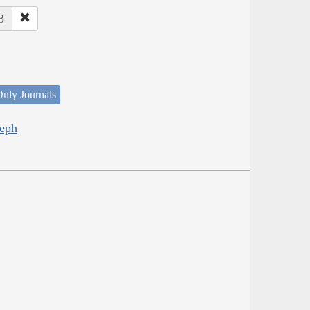
3
nly Journals
seph