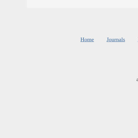
Home
Journals