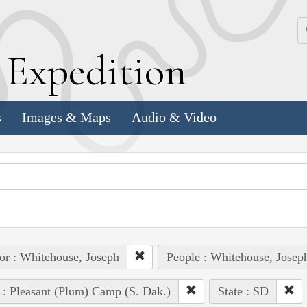
k
E
xpedition
s
Images & Maps
Audio & Video
or : Whitehouse, Joseph
People : Whitehouse, Josep
 : Pleasant (Plum) Camp (S. Dak.)
State : SD