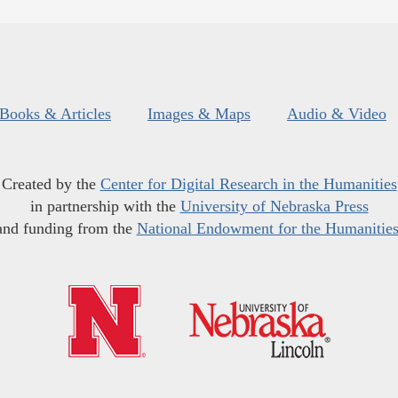
Books & Articles
Images & Maps
Audio & Video
Created by the
Center for Digital Research in the Humanities
in partnership with the
University of Nebraska Press
and funding from the
National Endowment for the Humanitie