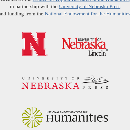
in partnership with the
University of Nebraska Press
and funding from the
National Endowment for the Humanitie