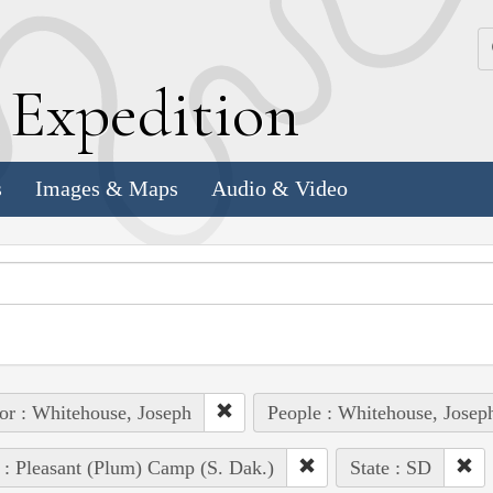
k
E
xpedition
s
Images & Maps
Audio & Video
or : Whitehouse, Joseph
People : Whitehouse, Josep
 : Pleasant (Plum) Camp (S. Dak.)
State : SD