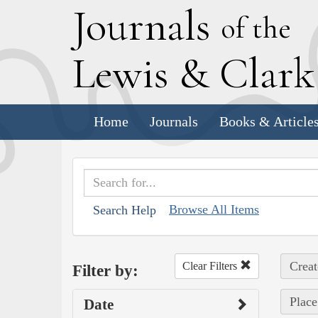
J
ournals
of the
L
ewis
&
C
lar
Home
Journals
Books & Article
Browse All Items
Search Help
Creat
Clear Filters
Filter by:
Place
Date