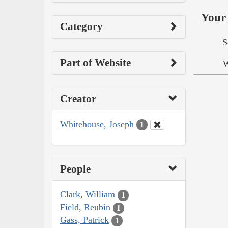
Your 
Category
S
Part of Website
W
Creator
Whitehouse, Joseph
1
People
Clark, William
1
Field, Reubin
1
Gass, Patrick
1