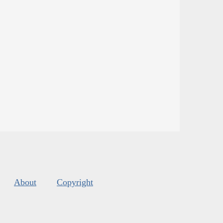
About
Copyright