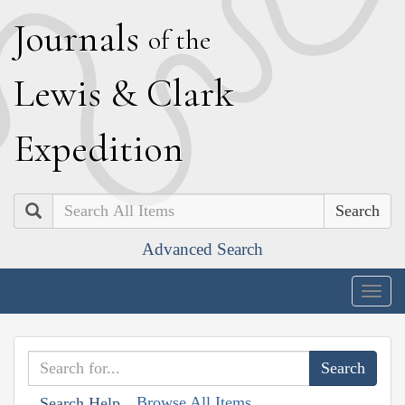
J
ournals
of the
L
ewis
&
C
lark
E
xpedition
Search
Advanced Search
Togg
navig
Browse All Items
Search Help