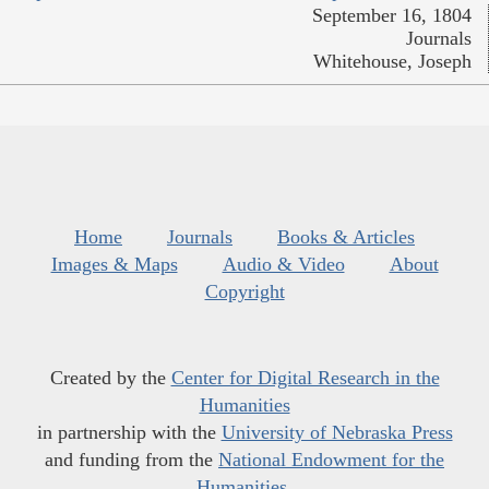
September 16, 1804
Journals
Whitehouse, Joseph
Home
Journals
Books & Articles
Images & Maps
Audio & Video
About
Copyright
Created by the
Center for Digital Research in the
Humanities
in partnership with the
University of Nebraska Press
and funding from the
National Endowment for the
Humanities
.