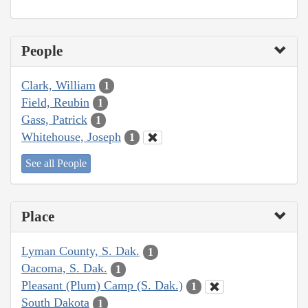
People
Clark, William
1
Field, Reubin
1
Gass, Patrick
1
Whitehouse, Joseph
1
See all People
Place
Lyman County, S. Dak.
1
Oacoma, S. Dak.
1
Pleasant (Plum) Camp (S. Dak.)
1
South Dakota
1