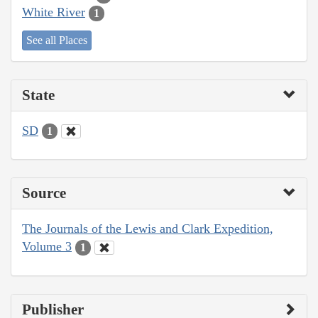
White River
1
See all Places
State
SD
1
Source
The Journals of the Lewis and Clark Expedition,
Volume 3
1
Publisher