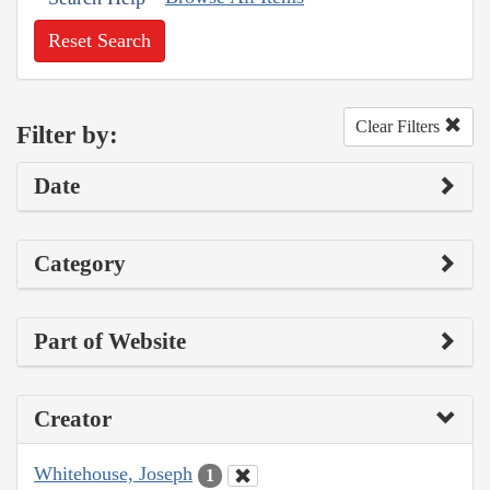
Reset Search
Clear Filters
Filter by:
Date
Category
Part of Website
Creator
Whitehouse, Joseph
1