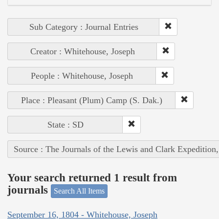
Sub Category : Journal Entries
Creator : Whitehouse, Joseph
People : Whitehouse, Joseph
Place : Pleasant (Plum) Camp (S. Dak.)
State : SD
Source : The Journals of the Lewis and Clark Expedition
Your search returned 1 result from
journals
Search All Items
September 16, 1804 - Whitehouse, Joseph