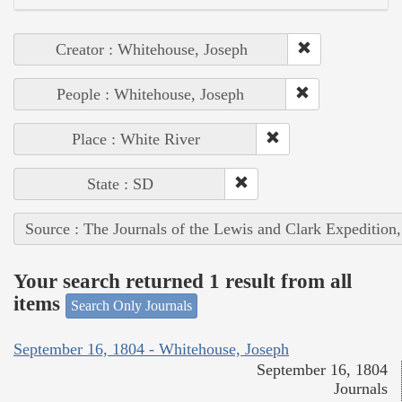
Creator : Whitehouse, Joseph
People : Whitehouse, Joseph
Place : White River
State : SD
Source : The Journals of the Lewis and Clark Expedition
Your search returned 1 result from all
items
Search Only Journals
September 16, 1804 - Whitehouse, Joseph
September 16, 1804
Journals