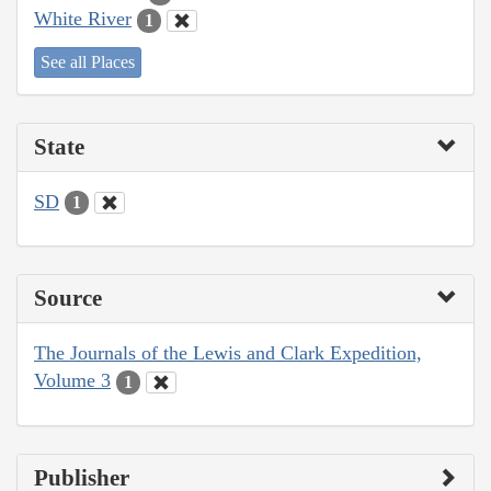
White River
1
See all Places
State
SD
1
Source
The Journals of the Lewis and Clark Expedition,
Volume 3
1
Publisher