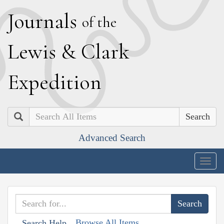
J
ournals
of the
L
ewis
&
C
lark
E
xpedition
Search
Advanced Search
Togg
navig
Browse All Items
Search Help