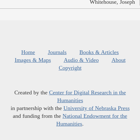
Whitehouse, Joseph
Home
Journals
Books & Articles
Images & Maps
Audio & Video
About
Copyright
Created by the
Center for Digital Research in the
Humanities
in partnership with the
University of Nebraska Press
and funding from the
National Endowment for the
Humanities
.