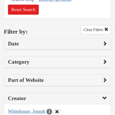
Reset Search
Clear Filters
Filter by:
Date
Category
Part of Website
Creator
Whitehouse, Joseph
1