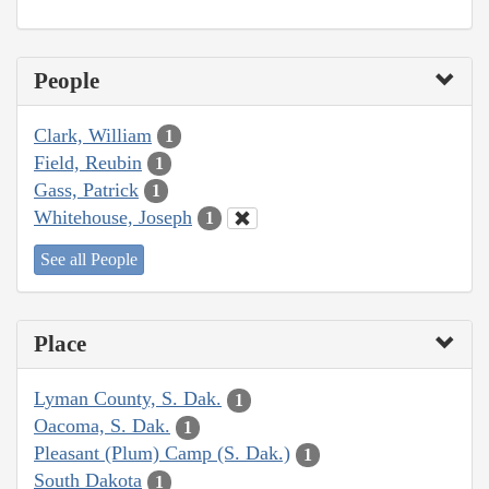
People
Clark, William
1
Field, Reubin
1
Gass, Patrick
1
Whitehouse, Joseph
1
See all People
Place
Lyman County, S. Dak.
1
Oacoma, S. Dak.
1
Pleasant (Plum) Camp (S. Dak.)
1
South Dakota
1