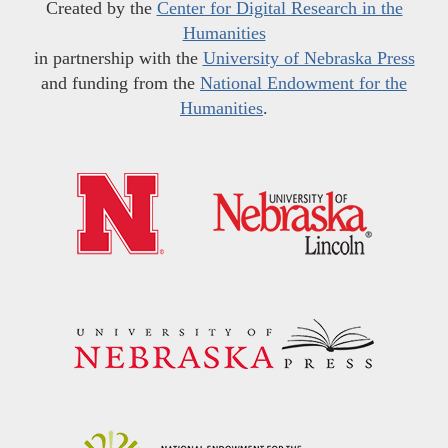
Created by the
Center for Digital Research in the
Humanities
in partnership with the
University of Nebraska Press
and funding from the
National Endowment for the
Humanities
.