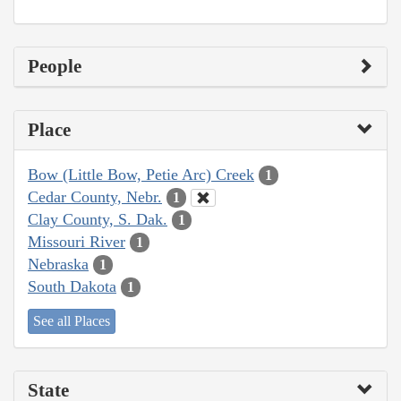
People
Place
Bow (Little Bow, Petie Arc) Creek
1
Cedar County, Nebr.
1
Clay County, S. Dak.
1
Missouri River
1
Nebraska
1
South Dakota
1
See all Places
State