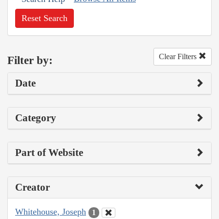
Reset Search
Clear Filters
Filter by:
Date
Category
Part of Website
Creator
Whitehouse, Joseph
1