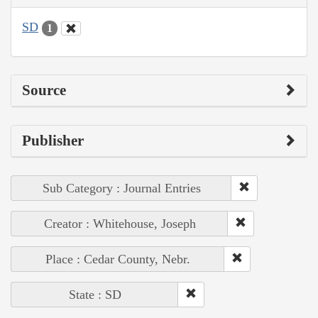
SD
1
Source
Publisher
Sub Category : Journal Entries
Creator : Whitehouse, Joseph
Place : Cedar County, Nebr.
State : SD