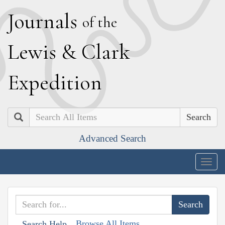
J
ournals
of the
L
ewis
&
C
lark
E
xpedition
Search
Advanced Search
Togg
navig
Browse All Items
Search Help