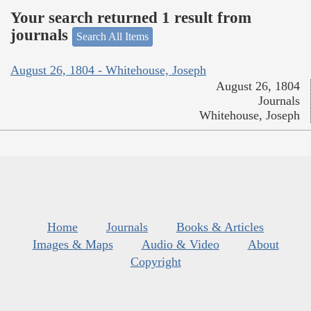
Your search returned 1 result from
journals
Search All Items
August 26, 1804 - Whitehouse, Joseph
August 26, 1804
Journals
Whitehouse, Joseph
Home
Journals
Books & Articles
Images & Maps
Audio & Video
About
Copyright