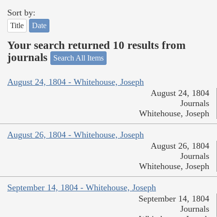
Sort by:
Title
Date
Your search returned 10 results from
journals
Search All Items
August 24, 1804 - Whitehouse, Joseph
August 24, 1804
Journals
Whitehouse, Joseph
August 26, 1804 - Whitehouse, Joseph
August 26, 1804
Journals
Whitehouse, Joseph
September 14, 1804 - Whitehouse, Joseph
September 14, 1804
Journals