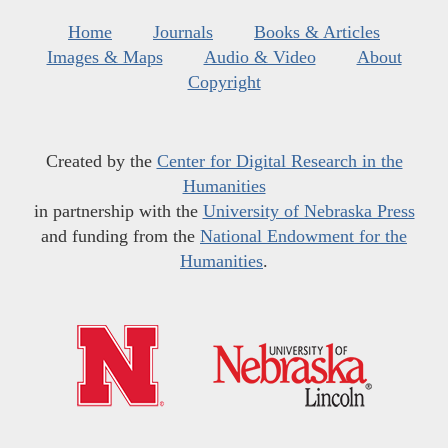
Home
Journals
Books & Articles
Images & Maps
Audio & Video
About
Copyright
Created by the
Center for Digital Research in the
Humanities
in partnership with the
University of Nebraska Press
and funding from the
National Endowment for the
Humanities
.