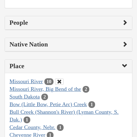
People
Native Nation
Place
Missouri River
10
Missouri River, Big Bend of the
2
South Dakota
2
Bow (Little Bow, Petie Arc) Creek
1
Bull Creek (Shannon's River) (Lyman County, S.
Dak.)
1
Cedar County, Nebr.
1
Cheyenne River
1