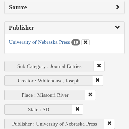
Source
Publisher
University of Nebraska Press
10
Sub Category : Journal Entries
Creator : Whitehouse, Joseph
Place : Missouri River
State : SD
Publisher : University of Nebraska Press