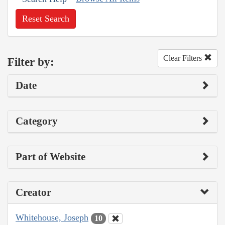
Reset Search
Clear Filters
Filter by:
Date
Category
Part of Website
Creator
Whitehouse, Joseph
10