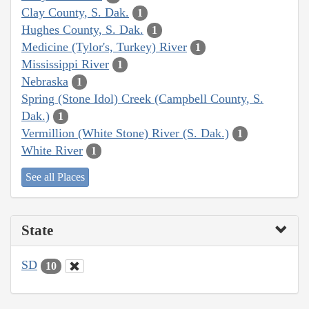
Clay County, S. Dak.
1
Hughes County, S. Dak.
1
Medicine (Tylor's, Turkey) River
1
Mississippi River
1
Nebraska
1
Spring (Stone Idol) Creek (Campbell County, S.
Dak.)
1
Vermillion (White Stone) River (S. Dak.)
1
White River
1
See all Places
State
SD
10