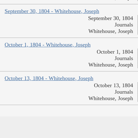
September 30, 1804 - Whitehouse, Joseph
September 30, 1804
Journals
Whitehouse, Joseph
October 1, 1804 - Whitehouse, Joseph
October 1, 1804
Journals
Whitehouse, Joseph
October 13, 1804 - Whitehouse, Joseph
October 13, 1804
Journals
Whitehouse, Joseph