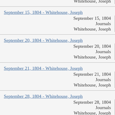
Whitehouse, Joseph
September 15, 1804 - Whitehouse, Joseph
September 15, 1804
Journals
Whitehouse, Joseph
September 20, 1804 - Whitehouse, Joseph
September 20, 1804
Journals
Whitehouse, Joseph
September 21, 1804 - Whitehouse, Joseph
September 21, 1804
Journals
Whitehouse, Joseph
September 28, 1804 - Whitehouse, Joseph
September 28, 1804
Journals
Whitehouse, Joseph