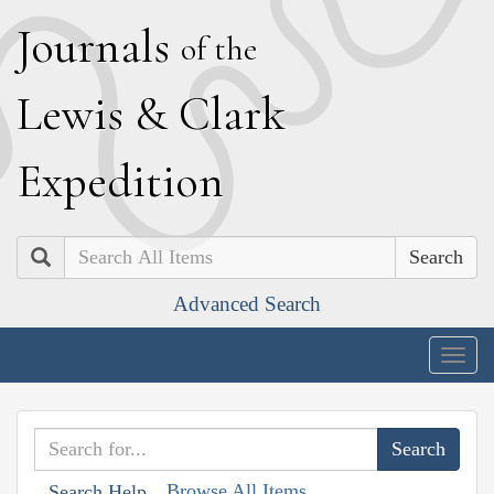
J
ournals
of the
L
ewis
&
C
lark
E
xpedition
Search
Advanced Search
Togg
navig
Browse All Items
Search Help