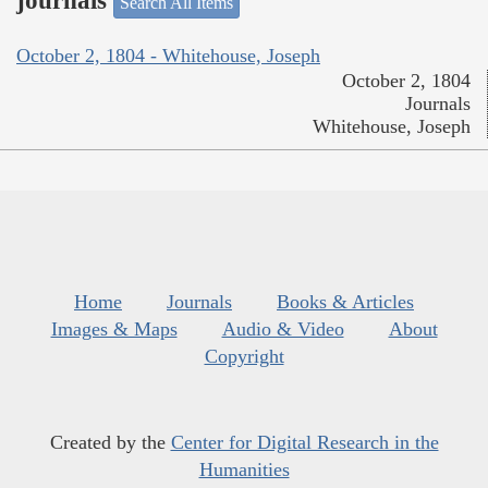
journals
Search All Items
October 2, 1804 - Whitehouse, Joseph
October 2, 1804
Journals
Whitehouse, Joseph
Home
Journals
Books & Articles
Images & Maps
Audio & Video
About
Copyright
Created by the
Center for Digital Research in the
Humanities