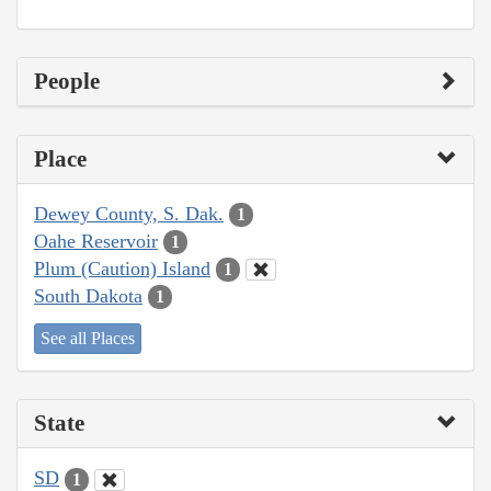
People
Place
Dewey County, S. Dak.
1
Oahe Reservoir
1
Plum (Caution) Island
1
South Dakota
1
See all Places
State
SD
1