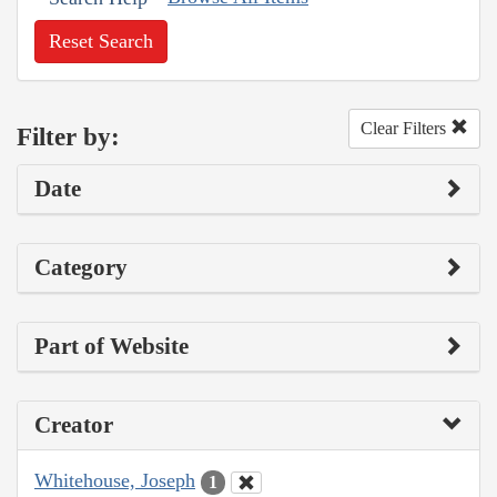
Reset Search
Clear Filters
Filter by:
Date
Category
Part of Website
Creator
Whitehouse, Joseph
1