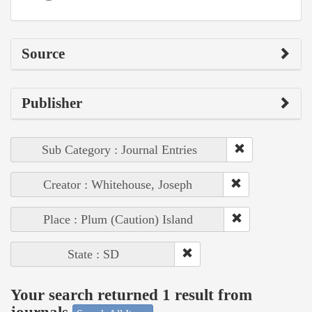
Source
Publisher
Sub Category : Journal Entries
Creator : Whitehouse, Joseph
Place : Plum (Caution) Island
State : SD
Your search returned 1 result from