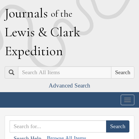
J
ournals
of the
L
ewis
&
C
lark
E
xpedition
Search
Advanced Search
Togg
navig
Browse All Items
Search Help