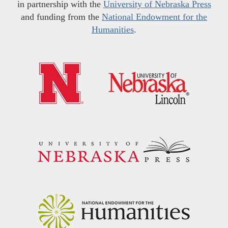
in partnership with the
University of Nebraska Press
and funding from the
National Endowment for the
Humanities
.