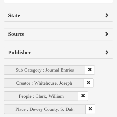
State
Source
Publisher
Sub Category : Journal Entries
Creator : Whitehouse, Joseph
People : Clark, William
Place : Dewey County, S. Dak.