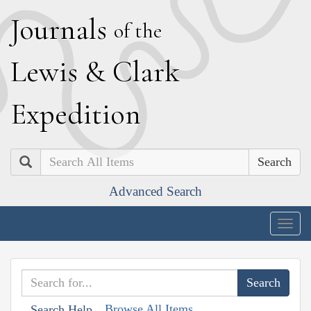
J
ournals
of the
L
ewis
&
C
lark
E
xpedition
Search
Advanced Search
Togg
navig
Browse All Items
Search Help