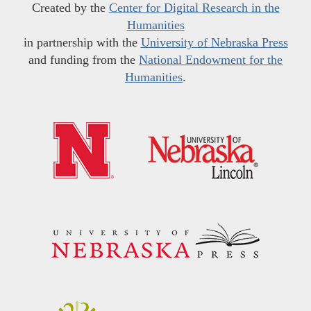
Created by the
Center for Digital Research in the
Humanities
in partnership with the
University of Nebraska Press
and funding from the
National Endowment for the
Humanities
.