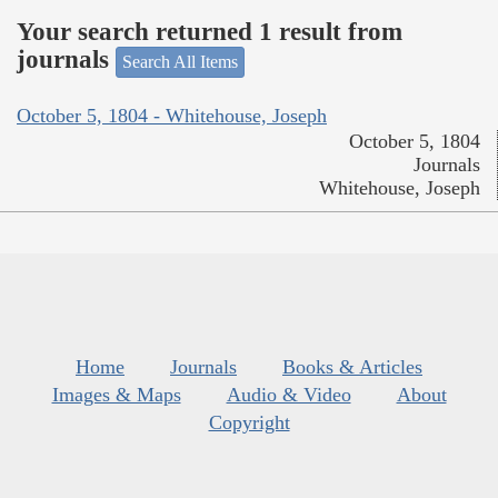
Your search returned 1 result from
journals
Search All Items
October 5, 1804 - Whitehouse, Joseph
October 5, 1804
Journals
Whitehouse, Joseph
Home
Journals
Books & Articles
Images & Maps
Audio & Video
About
Copyright