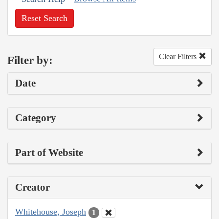
Reset Search
Clear Filters
Filter by:
Date
Category
Part of Website
Creator
Whitehouse, Joseph
1