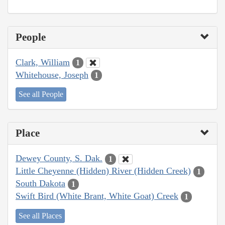
People
Clark, William
1
Whitehouse, Joseph
1
See all People
Place
Dewey County, S. Dak.
1
Little Cheyenne (Hidden) River (Hidden Creek)
1
South Dakota
1
Swift Bird (White Brant, White Goat) Creek
1
See all Places