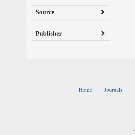
Source
Publisher
Home
Journals