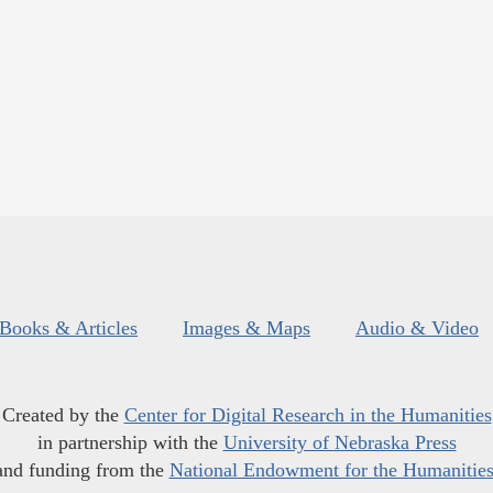
Books & Articles
Images & Maps
Audio & Video
Created by the
Center for Digital Research in the Humanities
in partnership with the
University of Nebraska Press
and funding from the
National Endowment for the Humanitie