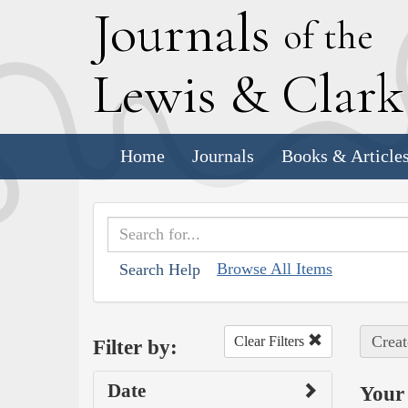
J
ournals
of the
L
ewis
&
C
lar
Home
Journals
Books & Article
Browse All Items
Search Help
Creat
Clear Filters
Filter by:
Date
Your 