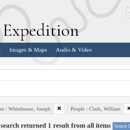
k
E
xpedition
s
Images & Maps
Audio & Video
or : Whitehouse, Joseph
People : Clark, William
search returned 1 result from all items
Search O