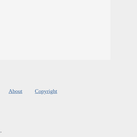
About
Copyright
s
.