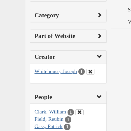
S
Category
W
Part of Website
Creator
Whitehouse, Joseph
1
People
Clark, William
1
Field, Reubin
1
Gass, Patrick
1