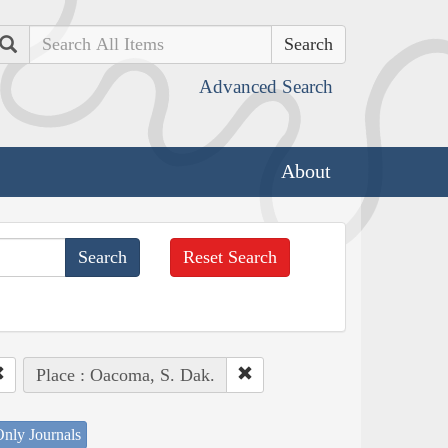
Search
Advanced Search
About
Reset Search
Place : Oacoma, S. Dak.
nly Journals