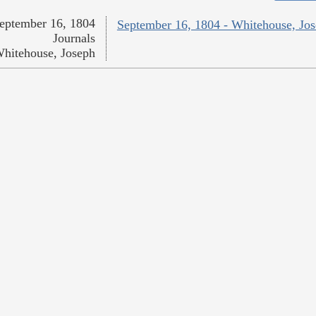
eptember 16, 1804
September 16, 1804 - Whitehouse, Jo
Journals
hitehouse, Joseph