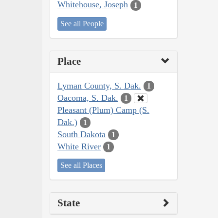
Whitehouse, Joseph
1
See all People
Place
Lyman County, S. Dak.
1
Oacoma, S. Dak.
1
Pleasant (Plum) Camp (S.
Dak.)
1
South Dakota
1
White River
1
See all Places
State