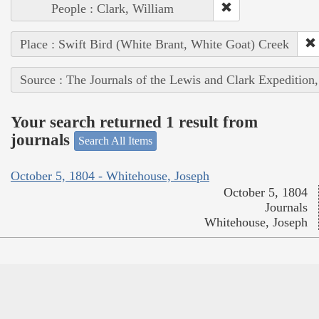
People : Clark, William
Place : Swift Bird (White Brant, White Goat) Creek
Source : The Journals of the Lewis and Clark Expedition
Your search returned 1 result from
journals
Search All Items
October 5, 1804 - Whitehouse, Joseph
October 5, 1804
Journals
Whitehouse, Joseph