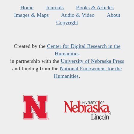
Home
Journals
Books & Articles
Images & Maps
Audio & Video
About
Copyright
Created by the
Center for Digital Research in the
Humanities
in partnership with the
University of Nebraska Press
and funding from the
National Endowment for the
Humanities
.