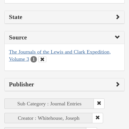
State
Source
The Journals of the Lewis and Clark Expedition,
Volume 3
1
Publisher
Sub Category : Journal Entries
Creator : Whitehouse, Joseph