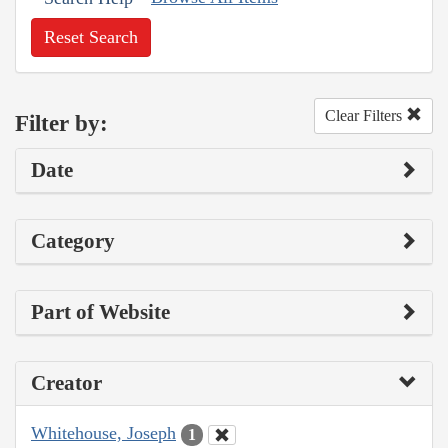
Reset Search
Clear Filters
Filter by:
Date
Category
Part of Website
Creator
Whitehouse, Joseph
1