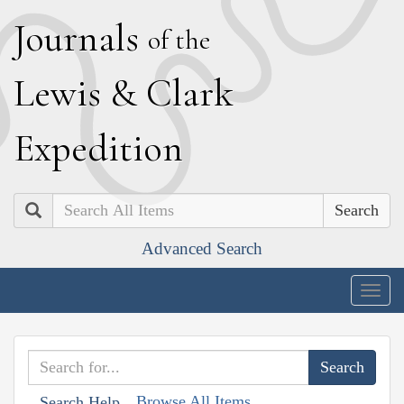
J
ournals
of the
L
ewis
&
C
lark
E
xpedition
Search
Advanced Search
Togg
navig
Browse All Items
Search Help