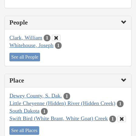
People
Clark, William
1
Whitehouse, Joseph
1
See all People
Place
Dewey County, S. Dak.
1
Little Cheyenne (Hidden) River (Hidden Creek)
1
South Dakota
1
Swift Bird (White Brant, White Goat) Creek
1
See all Places