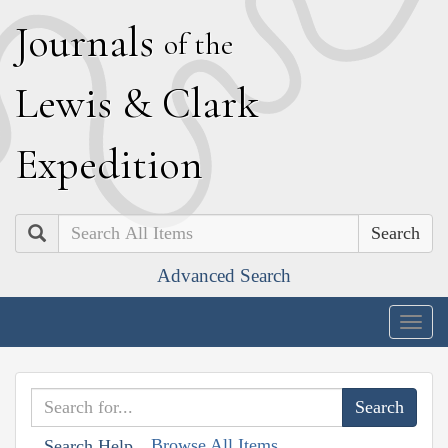
J
ournals
of the
L
ewis
&
C
lark
E
xpedition
Search
Advanced Search
Togg
navig
Browse All Items
Search Help