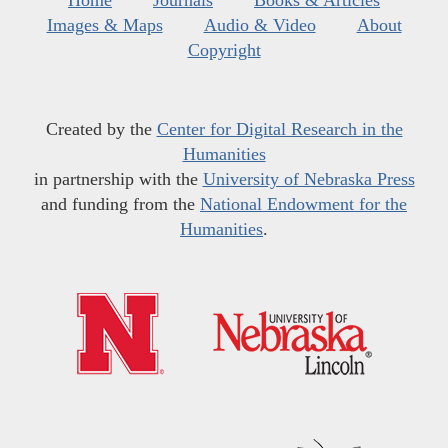
Images & Maps
Audio & Video
About
Copyright
Created by the
Center for Digital Research in the
Humanities
in partnership with the
University of Nebraska Press
and funding from the
National Endowment for the
Humanities
.