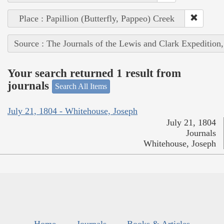
Place : Papillion (Butterfly, Pappeo) Creek
Source : The Journals of the Lewis and Clark Expedition
Your search returned 1 result from
journals
Search All Items
July 21, 1804 - Whitehouse, Joseph
July 21, 1804
Journals
Whitehouse, Joseph
Home
Journals
Books & Articles