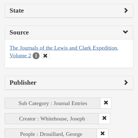
State
Source
The Journals of the Lewis and Clark Expedition,
Volume 2
1
Publisher
Sub Category : Journal Entries
Creator : Whitehouse, Joseph
People : Drouillard, George