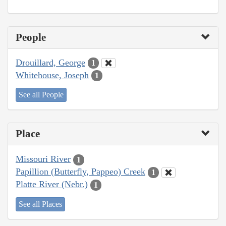
People
Drouillard, George
1
Whitehouse, Joseph
1
See all People
Place
Missouri River
1
Papillion (Butterfly, Pappeo) Creek
1
Platte River (Nebr.)
1
See all Places