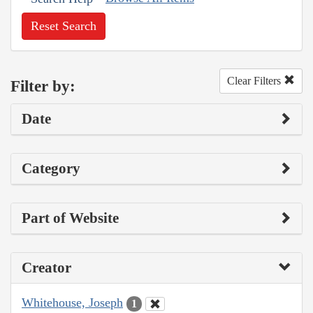
Reset Search
Clear Filters
Filter by:
Date
Category
Part of Website
Creator
Whitehouse, Joseph
1