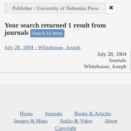
Publisher : University of Nebraska Press
Your search returned 1 result from
journals
Search All Items
July 28, 1804 - Whitehouse, Joseph
July 28, 1804
Journals
Whitehouse, Joseph
Home
Journals
Books & Articles
Images & Maps
Audio & Video
About
Copyright