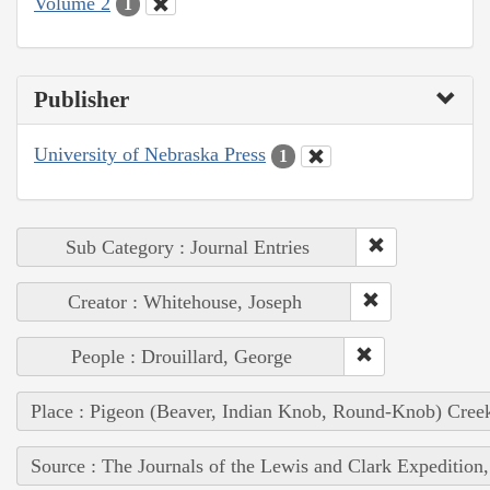
Volume 2
1
Publisher
University of Nebraska Press
1
Sub Category : Journal Entries
Creator : Whitehouse, Joseph
People : Drouillard, George
Place : Pigeon (Beaver, Indian Knob, Round-Knob) Cree
Source : The Journals of the Lewis and Clark Expedition