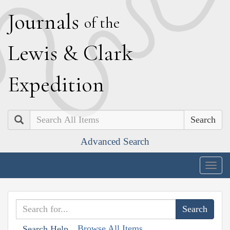
J
ournals
of the
L
ewis
&
C
lark
E
xpedition
Search
Advanced Search
Togg
navig
Browse All Items
Search Help