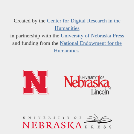
Created by the
Center for Digital Research in the
Humanities
in partnership with the
University of Nebraska Press
and funding from the
National Endowment for the
Humanities
.