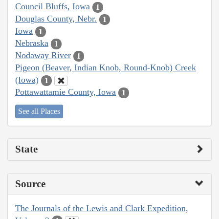
Council Bluffs, Iowa
1
Douglas County, Nebr.
1
Iowa
1
Nebraska
1
Nodaway River
1
Pigeon (Beaver, Indian Knob, Round-Knob) Creek
(Iowa)
1
Pottawattamie County, Iowa
1
See all Places
State
Source
The Journals of the Lewis and Clark Expedition,