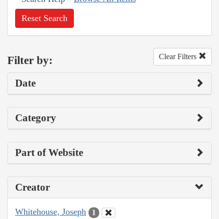
Reset Search
Clear Filters
Filter by:
Date
Category
Part of Website
Creator
Whitehouse, Joseph
1