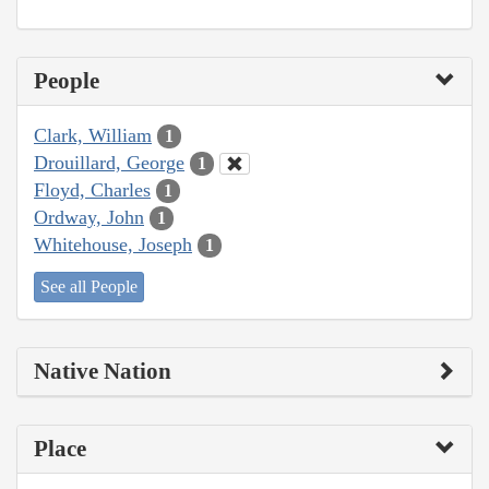
People
Clark, William
1
Drouillard, George
1
Floyd, Charles
1
Ordway, John
1
Whitehouse, Joseph
1
See all People
Native Nation
Place