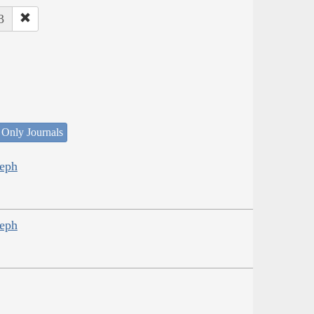
3
 Only Journals
seph
seph