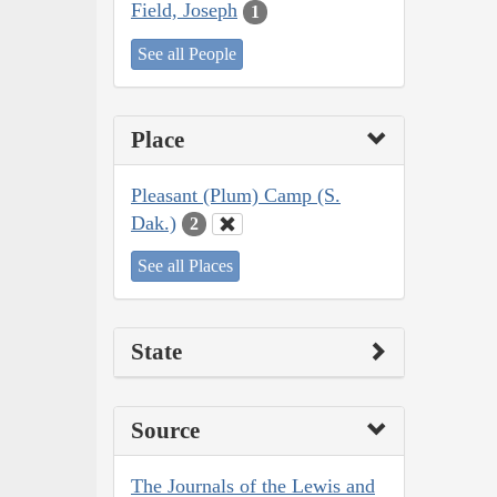
Field, Joseph
1
See all People
Place
Pleasant (Plum) Camp (S.
Dak.)
2
See all Places
State
Source
The Journals of the Lewis and