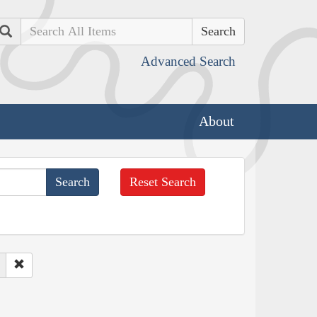
Search
Advanced Search
About
Reset Search