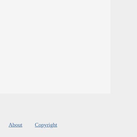
About
Copyright