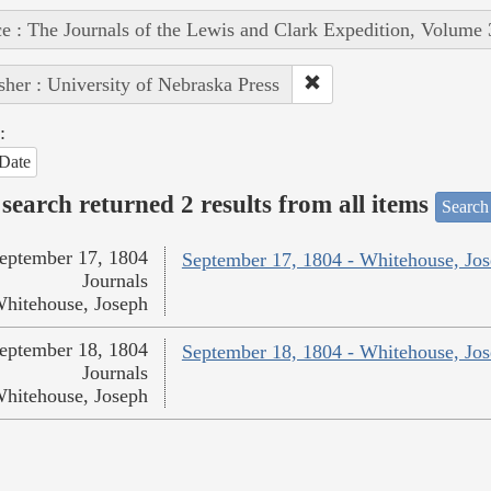
e : The Journals of the Lewis and Clark Expedition, Volume 
sher : University of Nebraska Press
:
Date
search returned 2 results from all items
Search
eptember 17, 1804
September 17, 1804 - Whitehouse, Jo
Journals
hitehouse, Joseph
eptember 18, 1804
September 18, 1804 - Whitehouse, Jo
Journals
hitehouse, Joseph