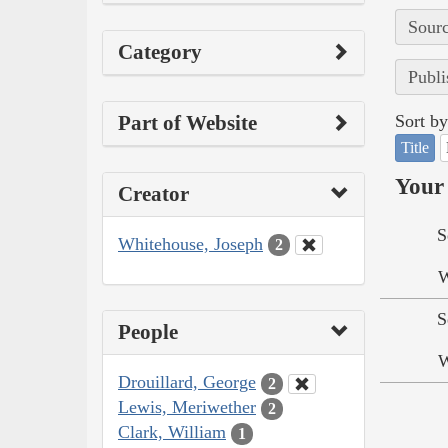
Sourc
Category
Publi
Part of Website
Sort by
Title
Your 
Creator
S
Whitehouse, Joseph
2
W
S
People
W
Drouillard, George
2
Lewis, Meriwether
2
Clark, William
1