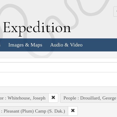
k
E
xpedition
s
Images & Maps
Audio & Video
or : Whitehouse, Joseph
People : Drouillard, George
 : Pleasant (Plum) Camp (S. Dak.)