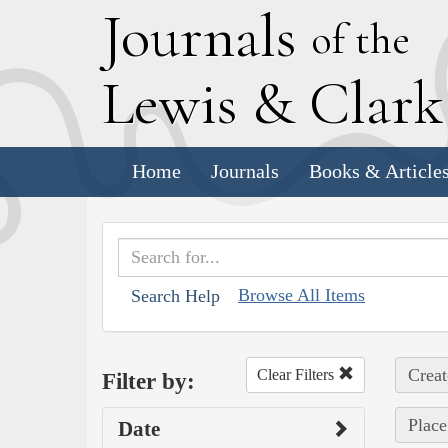
J
ournals
of the
L
ewis
&
C
lar
Home
Journals
Books & Article
Browse All Items
Search Help
Creat
Clear Filters
Filter by:
Place
Date