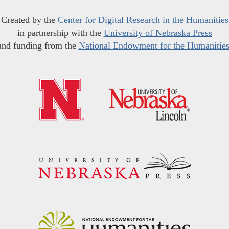
Created by the
Center for Digital Research in the Humanities
in partnership with the
University of Nebraska Press
and funding from the
National Endowment for the Humanitie