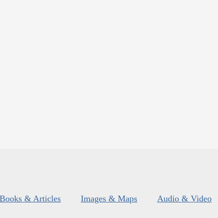
Books & Articles
Images & Maps
Audio & Video