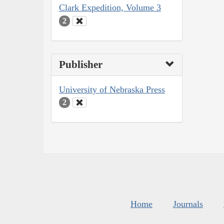
Clark Expedition, Volume 3
2
Publisher
University of Nebraska Press
2
Home
Journals