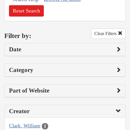
Reset Search
Clear Filters
Filter by:
Date
Category
Part of Website
Creator
Clark, William
1