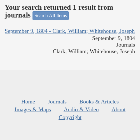
Your search returned 1 result from
journals
Search All Items
September 9, 1804 - Clark, William; Whitehouse, Joseph
September 9, 1804
Journals
Clark, William; Whitehouse, Joseph
Home
Journals
Books & Articles
Images & Maps
Audio & Video
About
Copyright