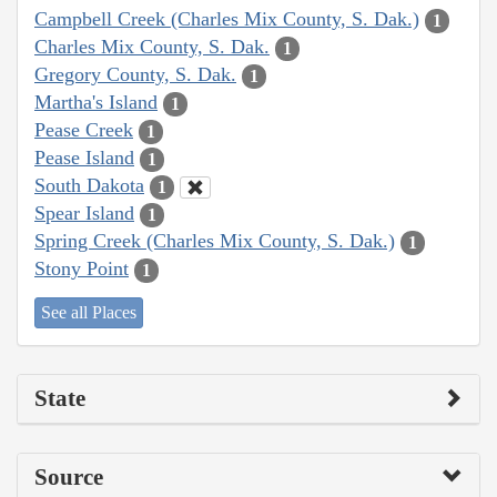
Campbell Creek (Charles Mix County, S. Dak.)
1
Charles Mix County, S. Dak.
1
Gregory County, S. Dak.
1
Martha's Island
1
Pease Creek
1
Pease Island
1
South Dakota
1
Spear Island
1
Spring Creek (Charles Mix County, S. Dak.)
1
Stony Point
1
See all Places
State
Source