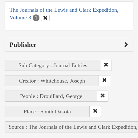
The Journals of the Lewis and Clark Expedition,
Volume 3
1
Publisher
Sub Category : Journal Entries
Creator : Whitehouse, Joseph
People : Drouillard, George
Place : South Dakota
Source : The Journals of the Lewis and Clark Expedition