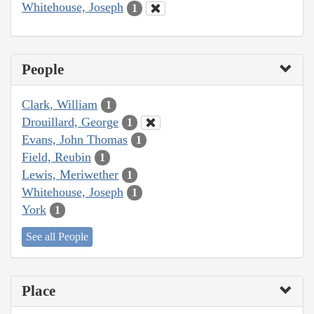
Whitehouse, Joseph
1
People
Clark, William
1
Drouillard, George
1
Evans, John Thomas
1
Field, Reubin
1
Lewis, Meriwether
1
Whitehouse, Joseph
1
York
1
See all People
Place