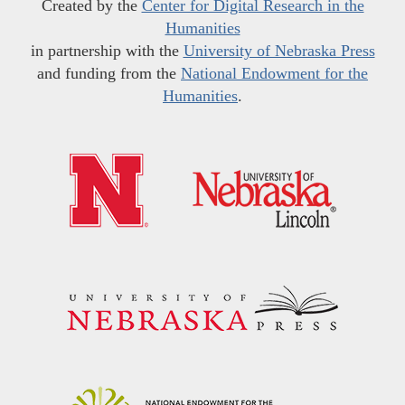
Created by the
Center for Digital Research in the
Humanities
in partnership with the
University of Nebraska Press
and funding from the
National Endowment for the
Humanities
.