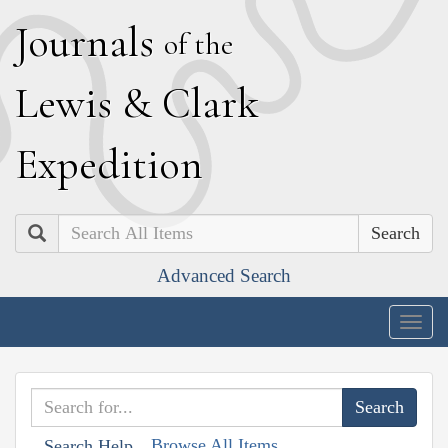
J
ournals
of the
L
ewis
&
C
lark
E
xpedition
Search
Advanced Search
Togg
navig
Browse All Items
Search Help