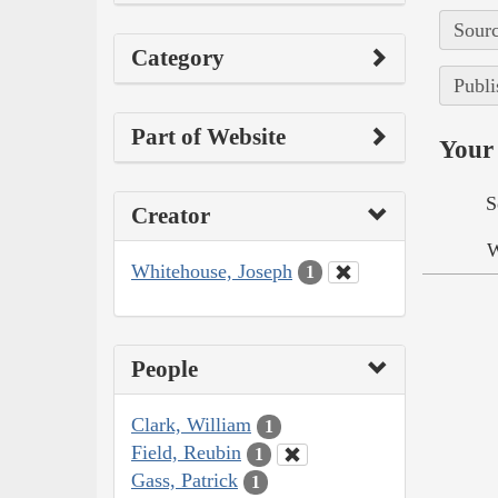
Sourc
Category
Publi
Part of Website
Your 
S
Creator
W
Whitehouse, Joseph
1
People
Clark, William
1
Field, Reubin
1
Gass, Patrick
1