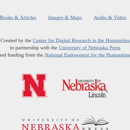
Books & Articles
Images & Maps
Audio & Video
Created by the
Center for Digital Research in the Humanities
in partnership with the
University of Nebraska Press
and funding from the
National Endowment for the Humanitie