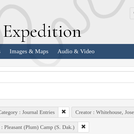
k
E
xpedition
s
Images & Maps
Audio & Video
ategory : Journal Entries
Creator : Whitehouse, Jos
 : Pleasant (Plum) Camp (S. Dak.)