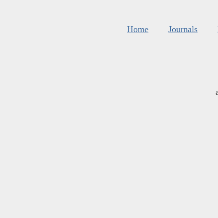
Home
Journals