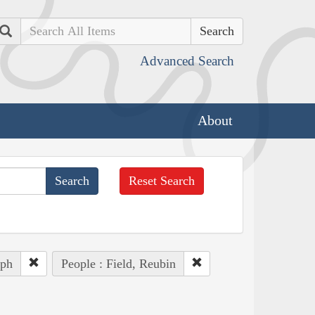
Search
Advanced Search
About
Reset Search
eph
People : Field, Reubin