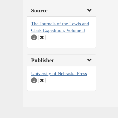
Source
The Journals of the Lewis and
Clark Expedition, Volume 3
1
Publisher
University of Nebraska Press
1