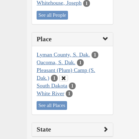
Whitehouse, Joseph
1
See all People
Place
Lyman County, S. Dak.
1
Oacoma, S. Dak.
1
Pleasant (Plum) Camp (S.
Dak.)
1
South Dakota
1
White River
1
See all Places
State