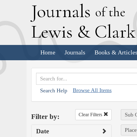
J
ournals
of the
L
ewis
&
C
lar
Home
Journals
Books & Article
Browse All Items
Search Help
Sub C
Clear Filters
Filter by:
Place
Date