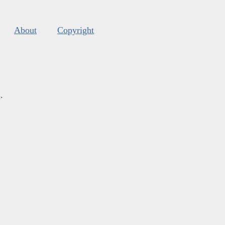
About
Copyright
s
.