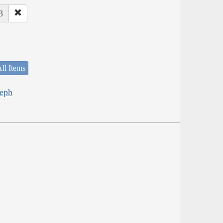
3
ll Items
seph