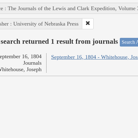
e : The Journals of the Lewis and Clark Expedition, Volume 
sher : University of Nebraska Press
search returned 1 result from journals
Search A
eptember 16, 1804
September 16, 1804 - Whitehouse, Jo
Journals
hitehouse, Joseph