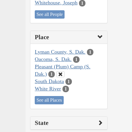
Whitehouse, Joseph
1
See all People
Place
Lyman County, S. Dak.
1
Oacoma, S. Dak.
1
Pleasant (Plum) Camp (S.
Dak.)
1
South Dakota
1
White River
1
See all Places
State