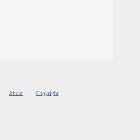
About
Copyright
s
.