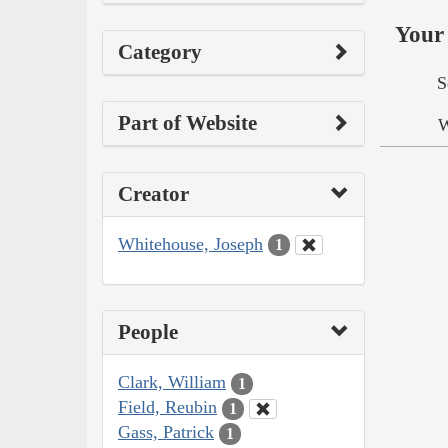
Your 
Category
S
Part of Website
W
Creator
Whitehouse, Joseph
1
People
Clark, William
1
Field, Reubin
1
Gass, Patrick
1