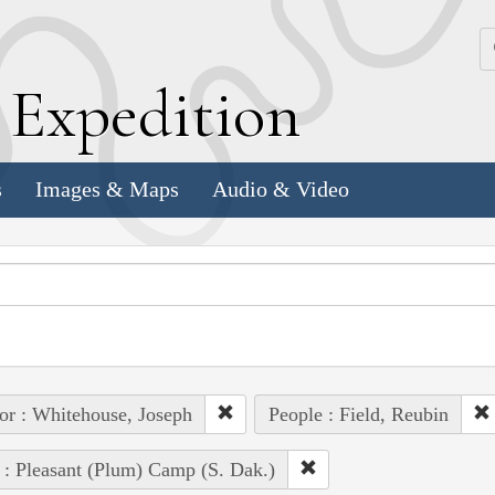
k
E
xpedition
s
Images & Maps
Audio & Video
or : Whitehouse, Joseph
People : Field, Reubin
 : Pleasant (Plum) Camp (S. Dak.)