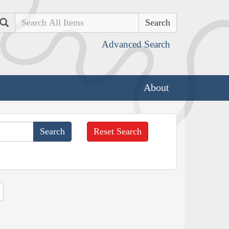
Search
Advanced Search
About
Reset Search