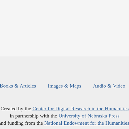
Books & Articles
Images & Maps
Audio & Video
Created by the
Center for Digital Research in the Humanities
in partnership with the
University of Nebraska Press
and funding from the
National Endowment for the Humanitie