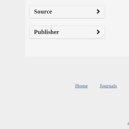
Source
Publisher
Home
Journals