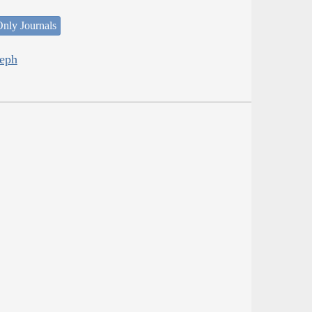
nly Journals
seph