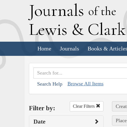
J
ournals
of the
L
ewis
&
C
lar
Home
Journals
Books & Article
Browse All Items
Search Help
Creat
Clear Filters
Filter by:
Place
Date