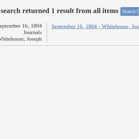
search returned 1 result from all items
Search O
eptember 16, 1804
September 16, 1804 - Whitehouse, Jo
Journals
hitehouse, Joseph