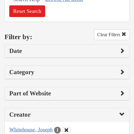
Reset Search
Clear Filters
Filter by:
Date
Category
Part of Website
Creator
Whitehouse, Joseph
1