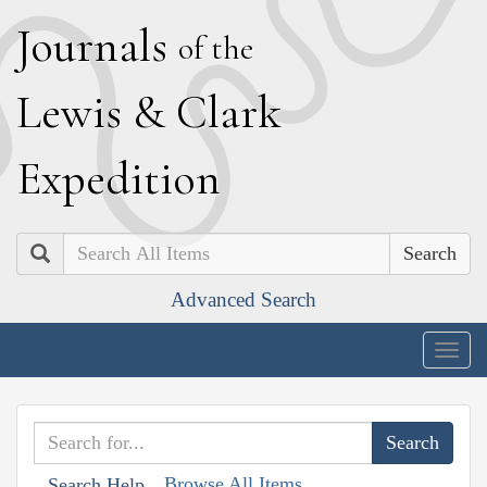
J
ournals
of the
L
ewis
&
C
lark
E
xpedition
Search
Advanced Search
Togg
navig
Browse All Items
Search Help