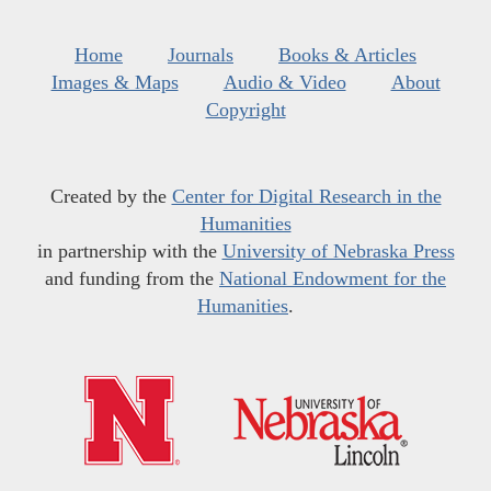
Home
Journals
Books & Articles
Images & Maps
Audio & Video
About
Copyright
Created by the
Center for Digital Research in the
Humanities
in partnership with the
University of Nebraska Press
and funding from the
National Endowment for the
Humanities
.