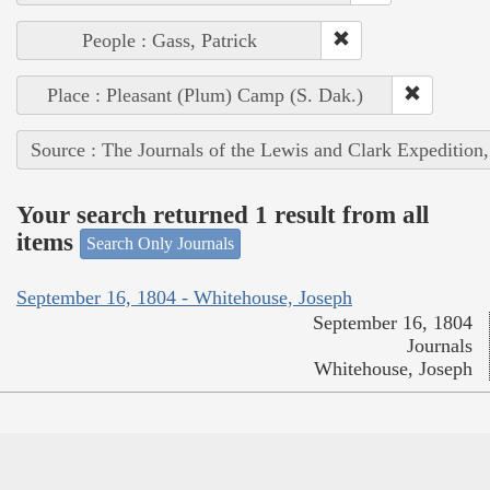
People : Gass, Patrick
Place : Pleasant (Plum) Camp (S. Dak.)
Source : The Journals of the Lewis and Clark Expedition
Your search returned 1 result from all
items
Search Only Journals
September 16, 1804 - Whitehouse, Joseph
September 16, 1804
Journals
Whitehouse, Joseph