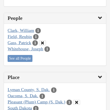
People
Clark, William
1
Field, Reubin
1
Gass, Patrick
1
Whitehouse, Joseph
1
See all People
Place
Lyman County, S. Dak.
1
Oacoma, S. Dak.
1
Pleasant (Plum) Camp (S. Dak.)
1
South Dakota
1