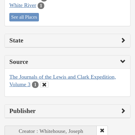
White River
1
See all Places
State
Source
The Journals of the Lewis and Clark Expedition,
Volume 3
1
Publisher
Creator : Whitehouse, Joseph