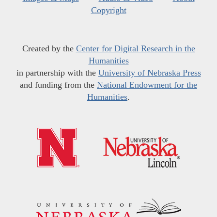
Copyright
Created by the
Center for Digital Research in the
Humanities
in partnership with the
University of Nebraska Press
and funding from the
National Endowment for the
Humanities
.