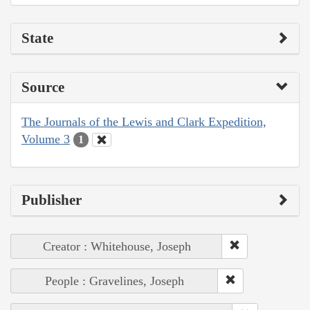
State
Source
The Journals of the Lewis and Clark Expedition,
Volume 3
1
Publisher
Creator : Whitehouse, Joseph
People : Gravelines, Joseph