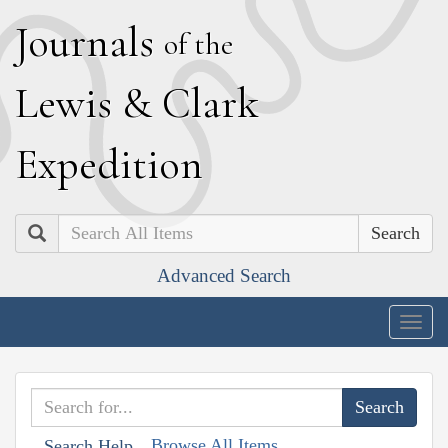
J
ournals
of the
L
ewis
&
C
lark
E
xpedition
Search
Advanced Search
Togg
navig
Browse All Items
Search Help