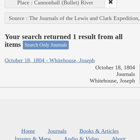
Place : Cannonball (Bullet) River
Source : The Journals of the Lewis and Clark Expedition
Your search returned 1 result from all
items
Search Only Journals
October 18, 1804 - Whitehouse, Joseph
October 18, 1804
Journals
Whitehouse, Joseph
Home
Journals
Books & Articles
Images & Maps
Audio & Video
About