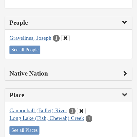
People
Gravelines, Joseph
1
See all People
Native Nation
Place
Cannonball (Bullet) River
1
Long Lake (Fish, Chewah) Creek
1
See all Places