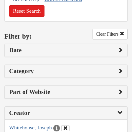
Reset Search
Clear Filters
Filter by:
Date
Category
Part of Website
Creator
Whitehouse, Joseph
1