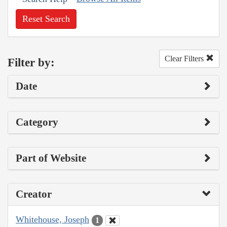
Reset Search
Clear Filters
Filter by:
Date
Category
Part of Website
Creator
Whitehouse, Joseph
1