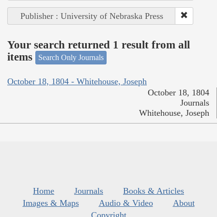
Publisher : University of Nebraska Press
Your search returned 1 result from all
items
Search Only Journals
October 18, 1804 - Whitehouse, Joseph
October 18, 1804
Journals
Whitehouse, Joseph
Home
Journals
Books & Articles
Images & Maps
Audio & Video
About
Copyright