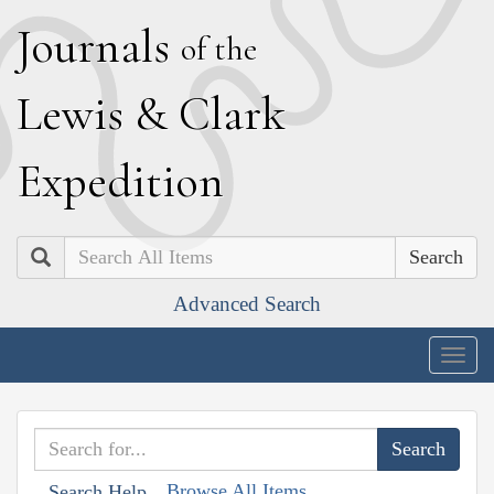
J
ournals
of the
L
ewis
&
C
lark
E
xpedition
Search
Advanced Search
Togg
navig
Browse All Items
Search Help