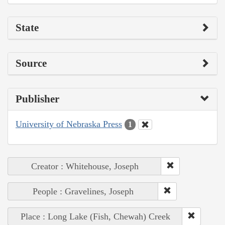
State
Source
Publisher
University of Nebraska Press
1
Creator : Whitehouse, Joseph
People : Gravelines, Joseph
Place : Long Lake (Fish, Chewah) Creek