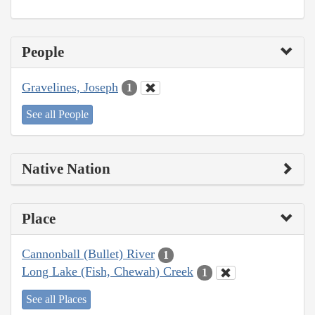
People
Gravelines, Joseph
1
See all People
Native Nation
Place
Cannonball (Bullet) River
1
Long Lake (Fish, Chewah) Creek
1
See all Places