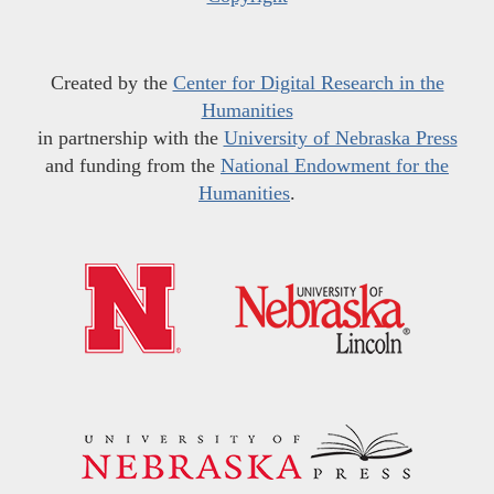
Created by the
Center for Digital Research in the
Humanities
in partnership with the
University of Nebraska Press
and funding from the
National Endowment for the
Humanities
.