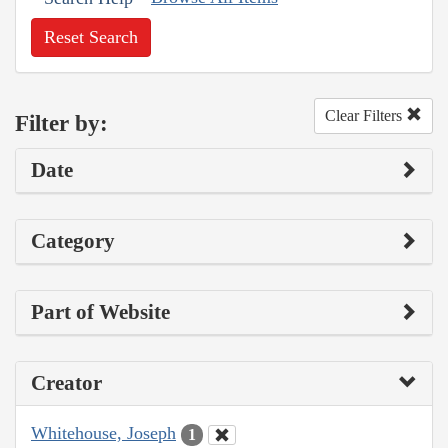
Reset Search
Clear Filters
Filter by:
Date
Category
Part of Website
Creator
Whitehouse, Joseph
1