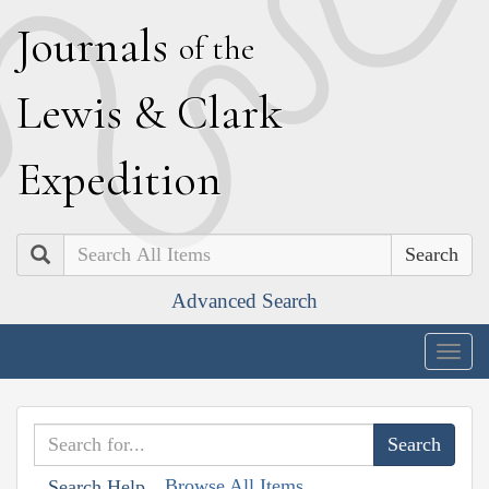
J
ournals
of the
L
ewis
&
C
lark
E
xpedition
Search
Advanced Search
Togg
navig
Browse All Items
Search Help