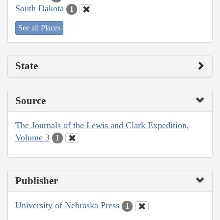
South Dakota
1
See all Places
State
Source
The Journals of the Lewis and Clark Expedition,
Volume 3
1
Publisher
University of Nebraska Press
1