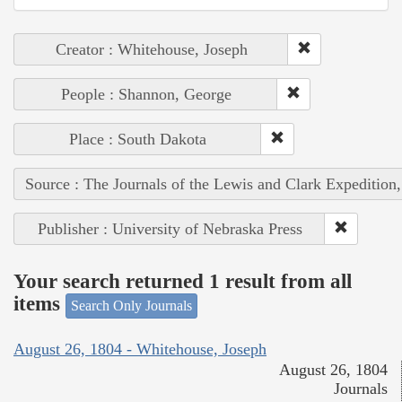
Creator : Whitehouse, Joseph
People : Shannon, George
Place : South Dakota
Source : The Journals of the Lewis and Clark Expedition
Publisher : University of Nebraska Press
Your search returned 1 result from all
items
Search Only Journals
August 26, 1804 - Whitehouse, Joseph
August 26, 1804
Journals