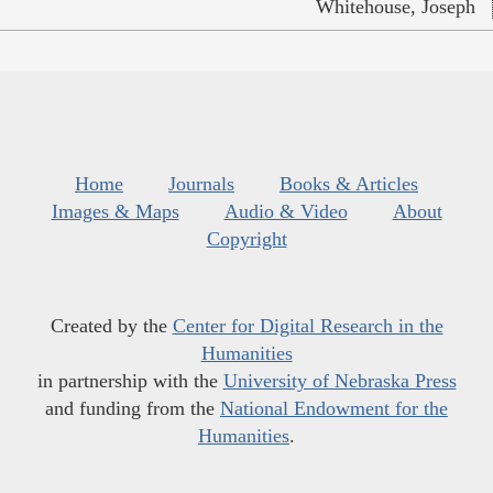
Whitehouse, Joseph
Home
Journals
Books & Articles
Images & Maps
Audio & Video
About
Copyright
Created by the
Center for Digital Research in the
Humanities
in partnership with the
University of Nebraska Press
and funding from the
National Endowment for the
Humanities
.