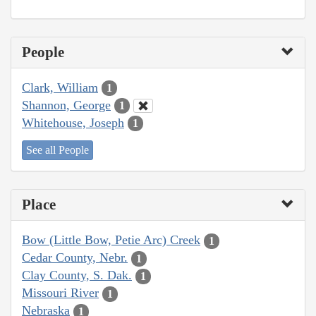
People
Clark, William
1
Shannon, George
1
Whitehouse, Joseph
1
See all People
Place
Bow (Little Bow, Petie Arc) Creek
1
Cedar County, Nebr.
1
Clay County, S. Dak.
1
Missouri River
1
Nebraska
1