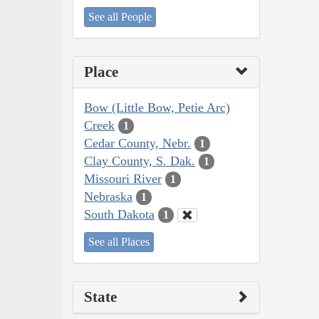
See all People
Place
Bow (Little Bow, Petie Arc)
Creek
1
Cedar County, Nebr.
1
Clay County, S. Dak.
1
Missouri River
1
Nebraska
1
South Dakota
1
See all Places
State