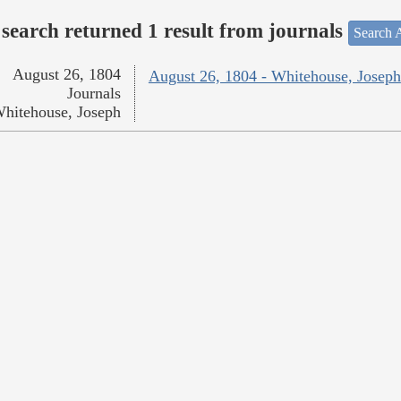
search returned 1 result from journals
Search A
August 26, 1804
August 26, 1804 - Whitehouse, Joseph
Journals
hitehouse, Joseph