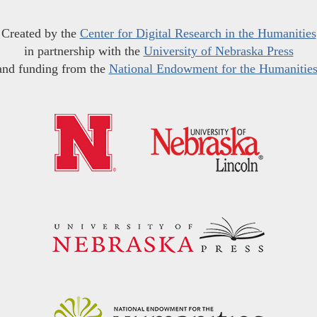
Created by the
Center for Digital Research in the Humanities
in partnership with the
University of Nebraska Press
and funding from the
National Endowment for the Humanitie