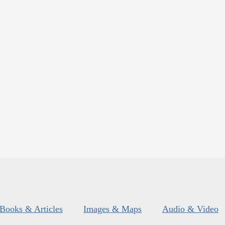
Books & Articles
Images & Maps
Audio & Video