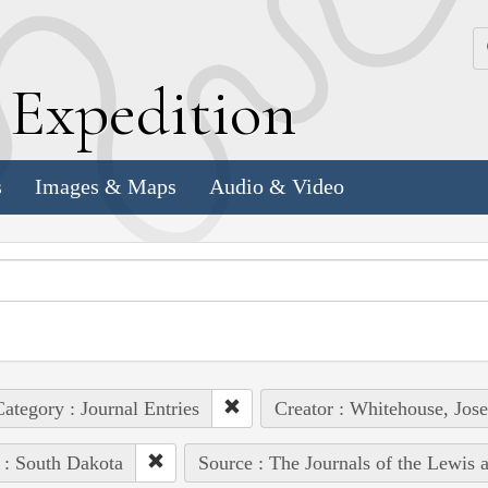
k
E
xpedition
s
Images & Maps
Audio & Video
ategory : Journal Entries
Creator : Whitehouse, Jos
 : South Dakota
Source : The Journals of the Lewis 