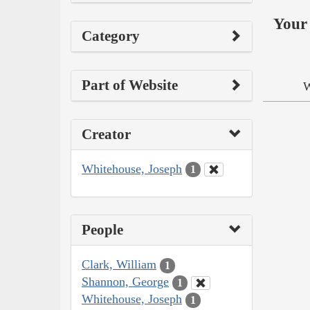
Your 
Category
Part of Website
W
Creator
Whitehouse, Joseph
1
People
Clark, William
1
Shannon, George
1
Whitehouse, Joseph
1