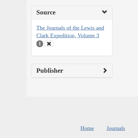
Source
The Journals of the Lewis and
Clark Expedition, Volume 3
1
Publisher
Home
Journals