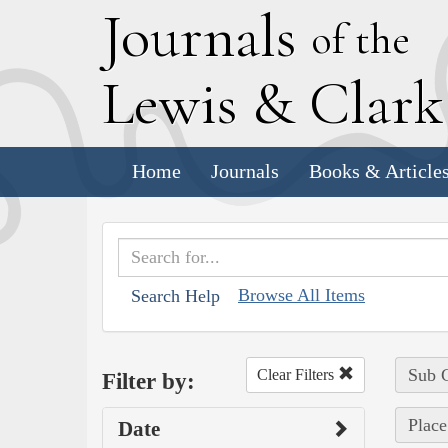
J
ournals
of the
L
ewis
&
C
lar
Home
Journals
Books & Article
Browse All Items
Search Help
Sub C
Clear Filters
Filter by:
Place
Date