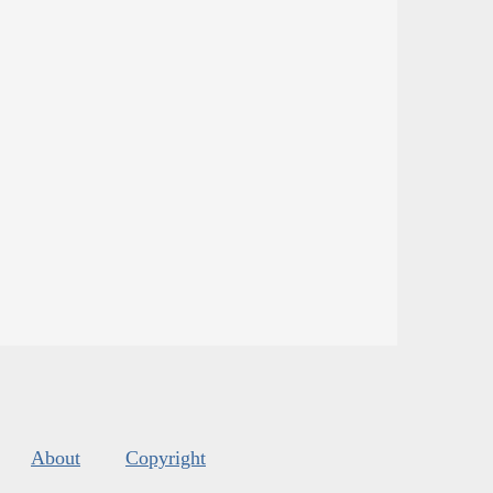
About
Copyright