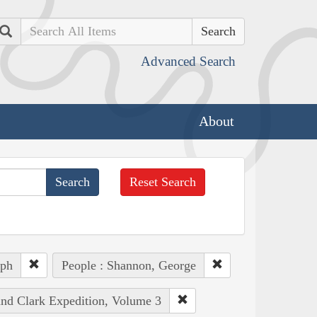
Search
Advanced Search
About
Reset Search
eph
People : Shannon, George
and Clark Expedition, Volume 3