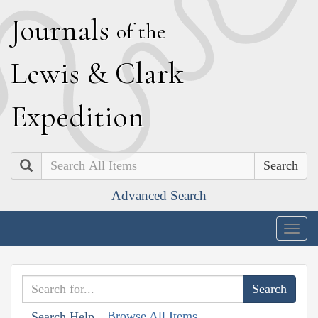
J
ournals
of the
L
ewis
&
C
lark
E
xpedition
Search
Advanced Search
Togg
navig
Browse All Items
Search Help