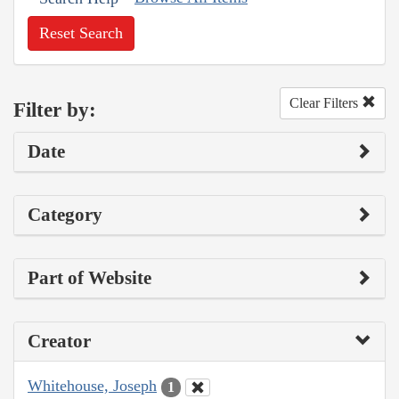
Reset Search
Clear Filters
Filter by:
Date
Category
Part of Website
Creator
Whitehouse, Joseph
1