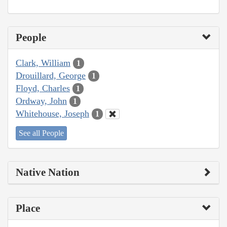
People
Clark, William
1
Drouillard, George
1
Floyd, Charles
1
Ordway, John
1
Whitehouse, Joseph
1
See all People
Native Nation
Place