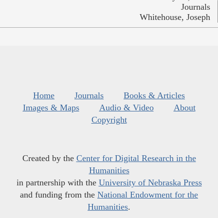
Journals
Whitehouse, Joseph
Home
Journals
Books & Articles
Images & Maps
Audio & Video
About
Copyright
Created by the
Center for Digital Research in the
Humanities
in partnership with the
University of Nebraska Press
and funding from the
National Endowment for the
Humanities
.