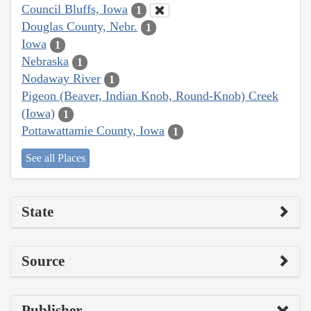
Council Bluffs, Iowa
1
Douglas County, Nebr.
1
Iowa
1
Nebraska
1
Nodaway River
1
Pigeon (Beaver, Indian Knob, Round-Knob) Creek
(Iowa)
1
Pottawattamie County, Iowa
1
See all Places
State
Source
Publisher