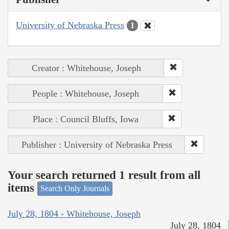
University of Nebraska Press
1
Creator : Whitehouse, Joseph
People : Whitehouse, Joseph
Place : Council Bluffs, Iowa
Publisher : University of Nebraska Press
Your search returned 1 result from all
items
Search Only Journals
July 28, 1804 - Whitehouse, Joseph
July 28, 1804