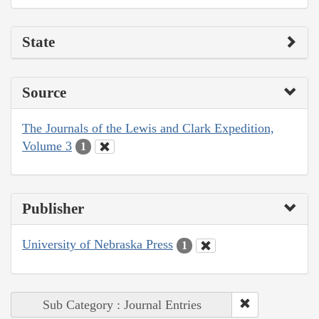
State
Source
The Journals of the Lewis and Clark Expedition,
Volume 3
1
Publisher
University of Nebraska Press
1
Sub Category : Journal Entries