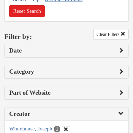
Reset Search
Clear Filters
Filter by:
Date
Category
Part of Website
Creator
Whitehouse, Joseph
1