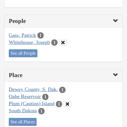
People
Gass, Patrick
1
Whitehouse, Joseph
1
See all People
Place
Dewey County, S. Dak.
1
Oahe Reservoir
1
Plum (Caution) Island
1
South Dakota
1
See all Places