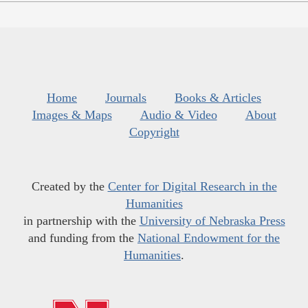
Home
Journals
Books & Articles
Images & Maps
Audio & Video
About
Copyright
Created by the
Center for Digital Research in the
Humanities
in partnership with the
University of Nebraska Press
and funding from the
National Endowment for the
Humanities
.