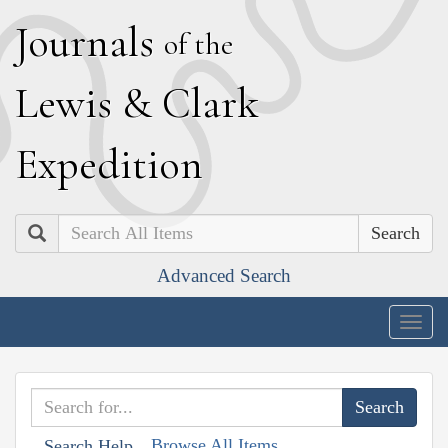
J
ournals
of the
L
ewis
&
C
lark
E
xpedition
Search
Advanced Search
Togg
navig
Browse All Items
Search Help