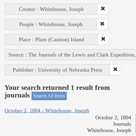
Creator : Whitehouse, Joseph
People : Whitehouse, Joseph
Place : Plum (Caution) Island
Source : The Journals of the Lewis and Clark Expedition
Publisher : University of Nebraska Press
Your search returned 1 result from
journals
Search All Items
October 2, 1804 - Whitehouse, Joseph
October 2, 1804
Journals
Whitehouse, Joseph