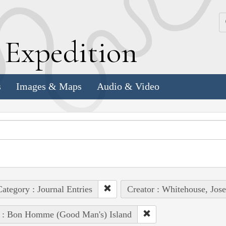
k
E
xpedition
s
Images & Maps
Audio & Video
ategory : Journal Entries
Creator : Whitehouse, Jos
e : Bon Homme (Good Man's) Island