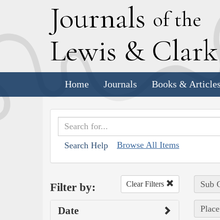
J
ournals
of the
L
ewis
&
C
lar
Home
Journals
Books & Article
Browse All Items
Search Help
Sub C
Clear Filters
Filter by:
Plac
Date