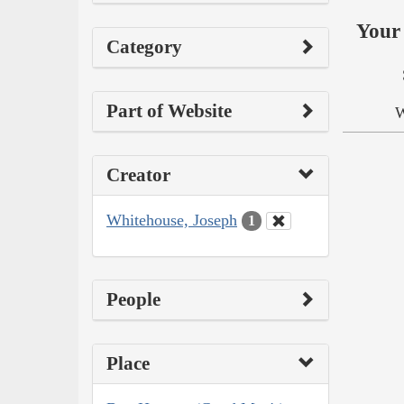
Your 
Category
Part of Website
W
Creator
Whitehouse, Joseph
1
People
Place