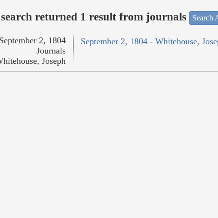
search returned 1 result from journals
Search A
September 2, 1804
September 2, 1804 - Whitehouse, Jos
Journals
hitehouse, Joseph