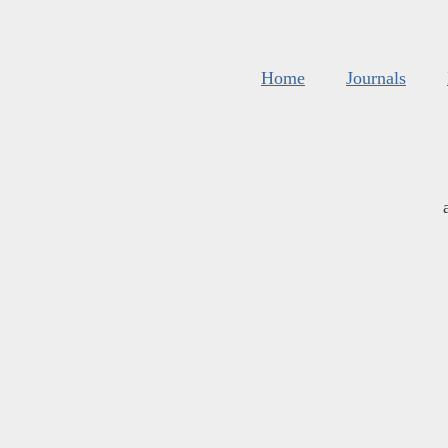
Home
Journals