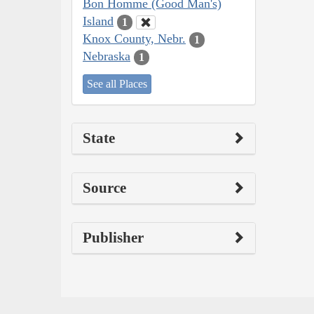
Bon Homme (Good Man's)
Island
1
Knox County, Nebr.
1
Nebraska
1
See all Places
State
Source
Publisher