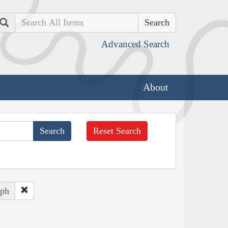
Search
Advanced Search
About
Reset Search
eph