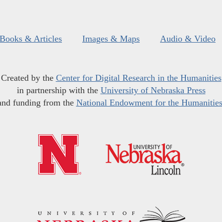
Books & Articles
Images & Maps
Audio & Video
Created by the
Center for Digital Research in the Humanities
in partnership with the
University of Nebraska Press
and funding from the
National Endowment for the Humanitie