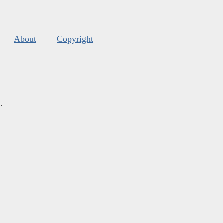
About
Copyright
s
.