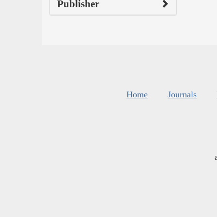
Publisher
Home
Journals