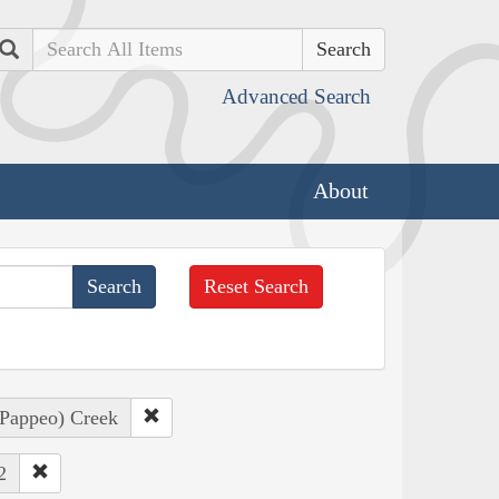
Search
Advanced Search
About
Reset Search
, Pappeo) Creek
2