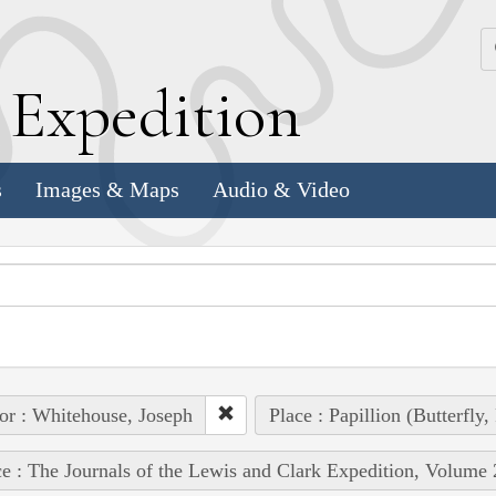
k
E
xpedition
s
Images & Maps
Audio & Video
or : Whitehouse, Joseph
Place : Papillion (Butterfly
e : The Journals of the Lewis and Clark Expedition, Volume 