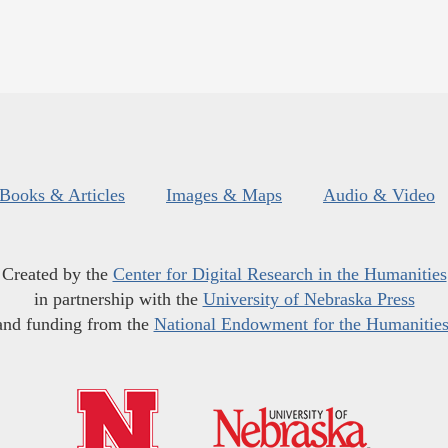
Books & Articles
Images & Maps
Audio & Video
Created by the
Center for Digital Research in the Humanities
in partnership with the
University of Nebraska Press
and funding from the
National Endowment for the Humanitie