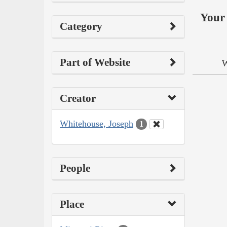
Your 
Category
Part of Website
W
Creator
Whitehouse, Joseph
1
People
Place