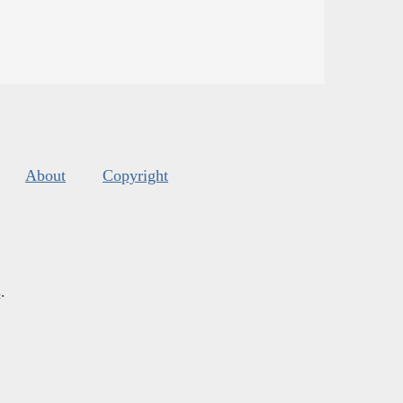
About
Copyright
s
.