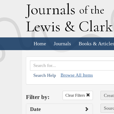
J
ournals
of the
L
ewis
&
C
lar
Home
Journals
Books & Article
Browse All Items
Search Help
Creat
Clear Filters
Filter by:
Sourc
Date