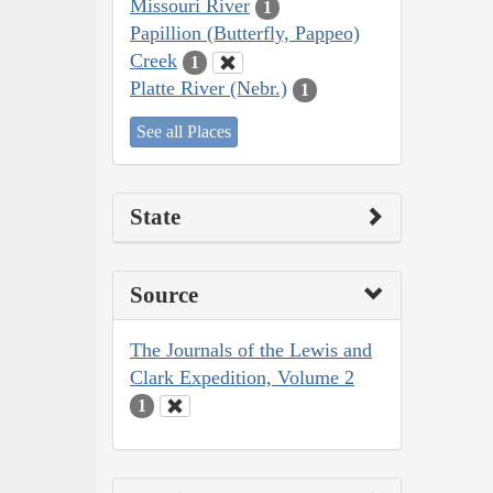
Missouri River
1
Papillion (Butterfly, Pappeo)
Creek
1
Platte River (Nebr.)
1
See all Places
State
Source
The Journals of the Lewis and
Clark Expedition, Volume 2
1