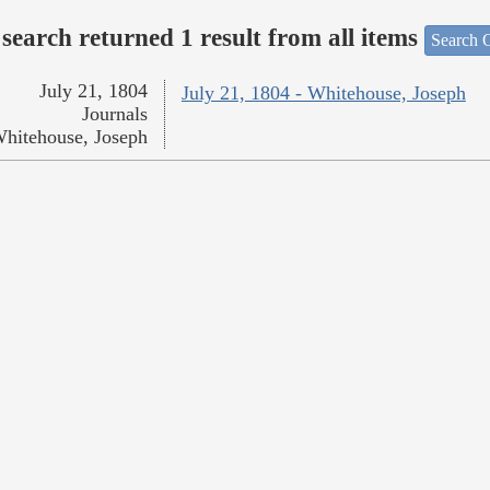
search returned 1 result from all items
Search O
July 21, 1804
July 21, 1804 - Whitehouse, Joseph
Journals
hitehouse, Joseph