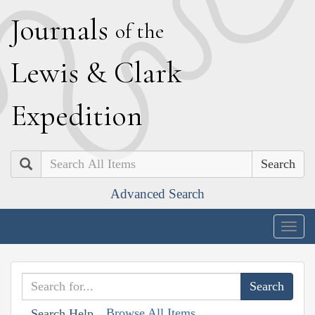
J
ournals
of the
L
ewis
&
C
lark
E
xpedition
Search
Advanced Search
Togg
navig
Browse All Items
Search Help