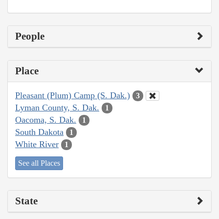
People
Place
Pleasant (Plum) Camp (S. Dak.)
3
Lyman County, S. Dak.
1
Oacoma, S. Dak.
1
South Dakota
1
White River
1
See all Places
State