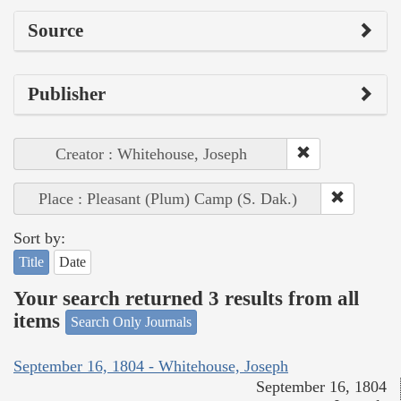
Source
Publisher
Creator : Whitehouse, Joseph
Place : Pleasant (Plum) Camp (S. Dak.)
Sort by:
Title
Date
Your search returned 3 results from all
items
Search Only Journals
September 16, 1804 - Whitehouse, Joseph
September 16, 1804