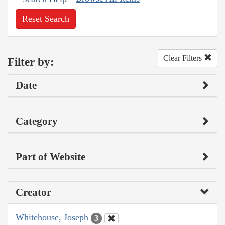
Reset Search
Clear Filters
Filter by:
Date
Category
Part of Website
Creator
Whitehouse, Joseph
3