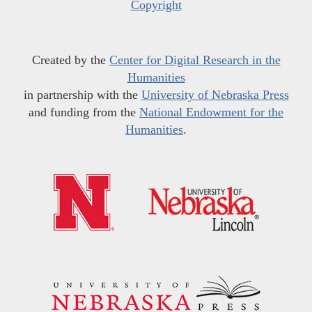
Copyright
Created by the
Center for Digital Research in the
Humanities
in partnership with the
University of Nebraska Press
and funding from the
National Endowment for the
Humanities
.