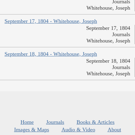
Journals
Whitehouse, Joseph
September 17, 1804 - Whitehouse, Joseph
September 17, 1804
Journals
Whitehouse, Joseph
September 18, 1804 - Whitehouse, Joseph
September 18, 1804
Journals
Whitehouse, Joseph
Home
Journals
Books & Articles
Images & Maps
Audio & Video
About